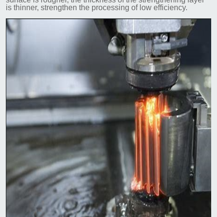
is thinner, strengthen the processing of low efficiency.