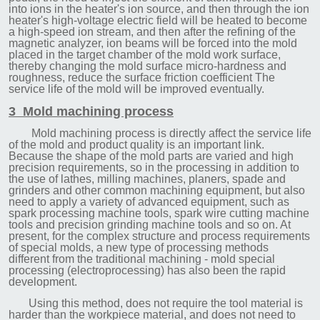
into ions in the he
ater's ion source, and then through the ion
heater's high-voltage electric field will be heated to become
a high-speed ion stream, and then after the refining of the
magnetic analyzer, ion beams will be forced into the mold
placed in the target chamber of the mold work surface,
thereby changing the mold surface micro-hardness and
roughness, reduce the surface friction coefficient The
service life of the mold will be improved eventually.
3 Mold machining process
Mold machining process is directly affect the service life
of the mold and product quality is an important link.
Because the shape of the mold parts are varied and high
precision requirements, so in the processing in addition to
the use of lathes, milling machines, planers, spade and
grinders and other common machining equipment, but also
need to apply a variety of advanced equipment, such as
spark processing machine tools, spark wire cutting machine
tools and precision grinding machine tools and so on. At
present, for the complex structure and process requirements
of special molds, a new type of processing methods
different from the traditional machining - mold special
processing (electroprocessing) has also been the rapid
development.
Using this method, does not require the tool material is
harder than the workpiece material, and does not need to