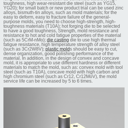
toughness, high wear-resistant die steel (such as YG15,
YG20); for small batch or new product trial can be used zinc
alloys, bismuth-tin alloys, such as mold materials; for the
easy to deform, easy to fracture failure of the general-
purpose molds, you need to choose high-strength, high-
toughness materials (T10A); hot forging die to be selected
to have a good toughness, Strength, mold resistance and
resistance to hot and cold fatigue properties of the material
(such as 5CrM-nMo);
die casting
die to use high thermal
fatigue resistance, high temperature strength of alloy steel
(such as 3Cr2W8V);
plastic mold
s should be easy to cut,
dense organization, good polishing performance of the
material. In addition, in the design of convex and concave
mold, it is appropriate to use different hardness or different
materials to match the mold, such as: convex mold with tool
steel (such as T10A), concave mold with high carbon and
high chromium steel (such as Cr12, Cr12MoV), the mold
service life can be increased by 5 to 6 times.