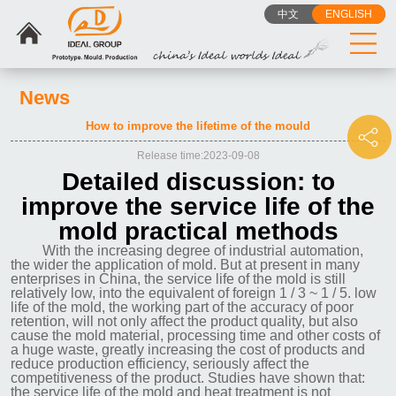
中文
ENGLISH
News
How to improve the lifetime of the mould
Release time:2023-09-08
Detailed discussion: to
improve the service life of the
mold practical methods
With the increasing degree of industrial automation,
the wider the application of mold. But at present in many
enterprises in China, the service life of the mold is still
relatively low, into the equivalent of foreign 1 / 3 ~ 1 / 5. low
life of the mold, the working part of the accuracy of poor
retention, will not only affect the product quality, but also
cause the mold material, processing time and other costs of
a huge waste, greatly increasing the cost of products and
reduce production efficiency, seriously affect the
competitiveness of the product. Studies have shown that:
the service life of the mold and heat treatment is not