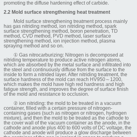
promoting the diffuse hardening effect of carbide.
2.2 Mold surface strengthening heat treatment
Mold surface strengthening treatment process mainly
has gas nitriding method, ion nitriding method, spark
surface strengthening method, boron penetration, TD
method, CVD method, PVD method, laser surface
strengthening method, ion injection method, plasma
spraying method and so on.
① Gas nitrocarburizing: Nitrogen is decomposed at
nitriding temperature to produce active nitrogen atoms,
which are absorbed by the metal surface and infiltrated into
the steel and continuously diffuse from the surface to the
inside to form a nitrided layer. After nitriding treatment, the
surface hardness of the mold can reach HV950～1200,
which makes the mold have high red hardness and high
fatigue strength, and improves the degree of surface finish
of the mold and resistance to occlusion.
② ion nitriding: the mold to be treated in a vacuum
container, filled with a certain pressure of nitrogen-
containing gases (such as nitrogen or nitrogen, hydrogen
mixture), and then the mold to be treated as the cathode to
the cover wall of the vacuum container as the anode, in the
cathode and anode plus 400 to 600 volts of DC voltage, the
cathode and anode will produce a glow discharge between