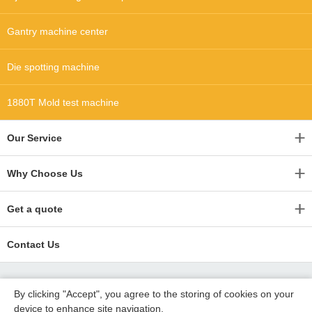
Gantry machine center
Die spotting machine
1880T Mold test machine
Our Service
Why Choose Us
Get a quote
Contact Us
By clicking "Accept", you agree to the storing of cookies on your
device to enhance site navigation,