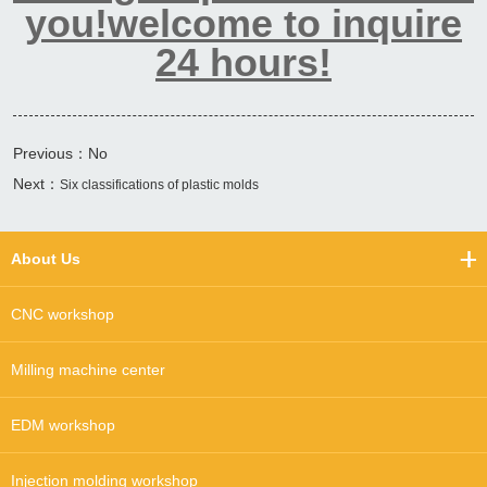
you!welcome to inquire
24 hours!
Previous：No
Next：
Six classifications of plastic molds
About Us
CNC workshop
Milling machine center
EDM workshop
Injection molding workshop