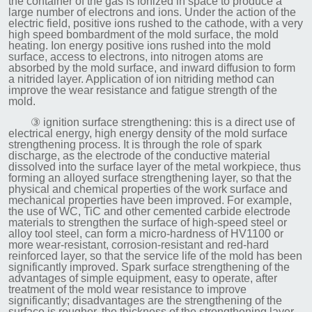
the container of the gas is ionized in space to produce a
large number of electrons and ions. Under the action of the
electric field, positive ions rushed to the cathode, with a very
high speed bombardment of the mold surface, the mold
heating. Ion energy positive ions rushed into the mold
surface, access to electrons, into nitrogen atoms are
absorbed by the mold surface, and inward diffusion to form
a nitrided layer. Application of ion nitriding method can
improve the wear resistance and fatigue strength of the
mold.
③ ignition surface strengthening: this is a direct use of
electrical energy, high energy density of the mold surface
strengthening process. It is through the role of spark
discharge, as the electrode of the conductive material
dissolved into the surface layer of the metal workpiece, thus
forming an alloyed surface strengthening layer, so that the
physical and chemical properties of the work surface and
mechanical properties have been improved. For example,
the use of WC, TiC and other cemented carbide electrode
materials to strengthen the surface of high-speed steel or
alloy tool steel, can form a micro-hardness of HV1100 or
more wear-resistant, corrosion-resistant and red-hard
reinforced layer, so that the service life of the mold has been
significantly improved. Spark surface strengthening of the
advantages of simple equipment, easy to operate, after
treatment of the mold wear resistance to improve
significantly; disadvantages are the strengthening of the
surface is rougher, the thickness of the strengthening layer