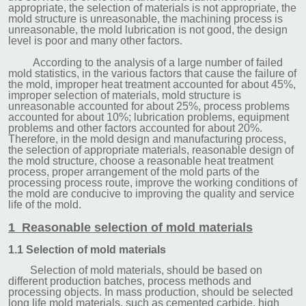
appropriate, the selection of materials is not appropriate, the
mold structure is unreasonable, the machining process is
unreasonable, the mold lubrication is not good, the design
level is poor and many other factors.
According to the analysis of a large number of failed
mold statistics, in the various factors that cause the failure of
the mold, improper heat treatment accounted for about 45%,
improper selection of materials, mold structure is
unreasonable accounted for about 25%, process problems
accounted for about 10%; lubrication problems, equipment
problems and other factors accounted for about 20%.
Therefore, in the mold design and manufacturing process,
the selection of appropriate materials, reasonable design of
the mold structure, choose a reasonable heat treatment
process, proper arrangement of the mold parts of the
processing process route, improve the working conditions of
the mold are conducive to improving the quality and service
life of the mold.
1 Reasonable selection of mold materials
1.1 Selection of mold materials
Selection of mold materials, should be based on
different production batches, process methods and
processing objects. In mass production, should be selected
long life mold materials, such as cemented carbide, high