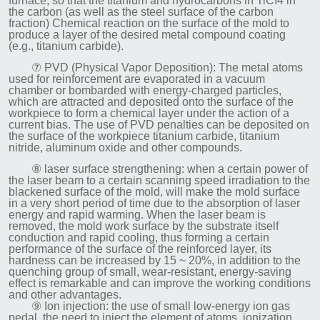
furnace, so that the titanium and hydrocarbons in TiCI4 in
the carbon (as well as the steel surface of the carbon
fraction) Chemical reaction on the surface of the mold to
produce a layer of the desired metal compound coating
(e.g., titanium carbide).
⑦ PVD (Physical Vapor Deposition): The metal atoms
used for reinforcement are evaporated in a vacuum
chamber or bombarded with energy-charged particles,
which are attracted and deposited onto the surface of the
workpiece to form a chemical layer under the action of a
current bias. The use of PVD penalties can be deposited on
the surface of the workpiece titanium carbide, titanium
nitride, aluminum oxide and other compounds.
⑧ laser surface strengthening: when a certain power of
the laser beam to a certain scanning speed irradiation to the
blackened surface of the mold, will make the mold surface
in a very short period of time due to the absorption of laser
energy and rapid warming. When the laser beam is
removed, the mold work surface by the substrate itself
conduction and rapid cooling, thus forming a certain
performance of the surface of the reinforced layer, its
hardness can be increased by 15 ~ 20%, in addition to the
quenching group of small, wear-resistant, energy-saving
effect is remarkable and can improve the working conditions
and other advantages.
⑨ Ion injection: the use of small low-energy ion gas
pedal, the need to inject the element of atoms, ionization