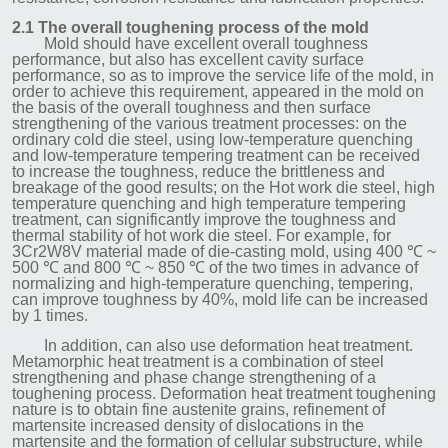
2.1 The overall toughening process of the mold
Mold should have excellent overall toughness
performance, but also has excellent cavity surface
performance, so as to improve the service life of the mold, in
order to achieve this requirement, appeared in the mold on
the basis of the overall toughness and then surface
strengthening of the various treatment processes: on the
ordinary cold die steel, using low-temperature quenching
and low-temperature tempering treatment can be received
to increase the toughness, reduce the brittleness and
breakage of the good results; on the Hot work die steel, high
temperature quenching and high temperature tempering
treatment, can significantly improve the toughness and
thermal stability of hot work die steel. For example, for
3Cr2W8V material made of die-casting mold, using 400 ℃ ~
500 ℃ and 800 ℃ ~ 850 ℃ of the two times in advance of
normalizing and high-temperature quenching, tempering,
can improve toughness by 40%, mold life can be increased
by 1 times.
In addition, can also use deformation heat treatment.
Metamorphic heat treatment is a combination of steel
strengthening and phase change strengthening of a
toughening process. Deformation heat treatment toughening
nature is to obtain fine austenite grains, refinement of
martensite increased density of dislocations in the
martensite and the formation of cellular substructure, while