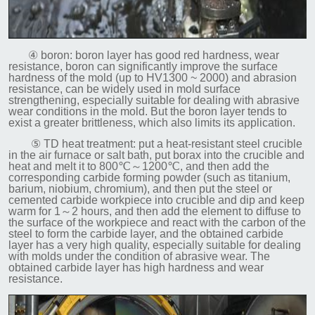
④ boron: boron layer has good red hardness, wear
resistance, boron can significantly improve the surface
hardness of the mold (up to HV1300 ~ 2000) and abrasion
resistance, can be widely used in mold surface
strengthening, especially suitable for dealing with abrasive
wear conditions in the mold. But the boron layer tends to
exist a greater brittleness, which also limits its application.
⑤ TD heat treatment: put a heat-resistant steel crucible
in the air furnace or salt bath, put borax into the crucible and
heat and melt it to 800℃～1200℃, and then add the
corresponding carbide forming powder (such as titanium,
barium, niobium, chromium), and then put the steel or
cemented carbide workpiece into crucible and dip and keep
warm for 1～2 hours, and then add the element to diffuse to
the surface of the workpiece and react with the carbon of the
steel to form the carbide layer, and the obtained carbide
layer has a very high quality, especially suitable for dealing
with molds under the condition of abrasive wear. The
obtained carbide layer has high hardness and wear
resistance.