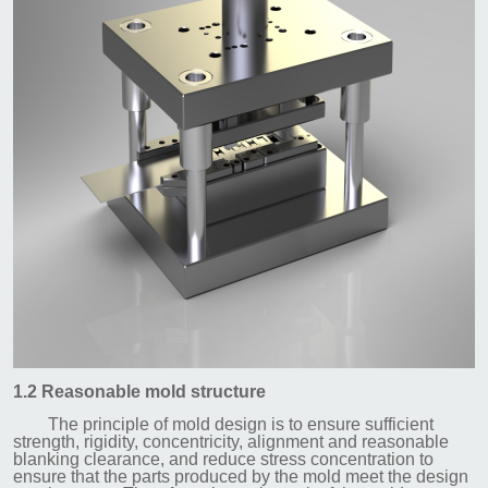
1.2 Reasonable mold structure
The principle of mold design is to ensure sufficient
strength, rigidity, concentricity, alignment and reasonable
blanking clearance, and reduce stress concentration to
ensure that the parts produced by the mold meet the design