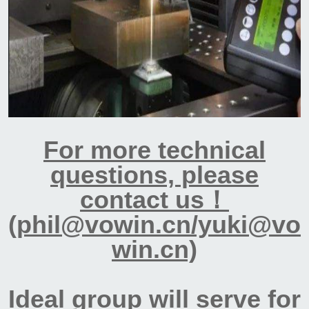
For more technical
questions, please
contact us！
(phil@vowin.cn/yuki@vo
win.cn)
Ideal group will serve for