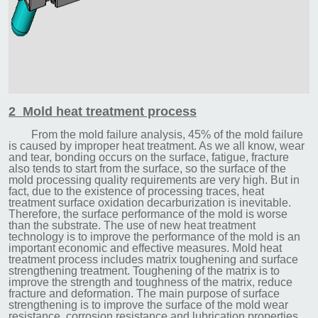
2 Mold heat treatment process
From the mold failure analysis, 45% of the mold failure
is caused by improper heat treatment. As we all know, wear
and tear, bonding occurs on the surface, fatigue, fracture
also tends to start from the surface, so the surface of the
mold processing quality requirements are very high. But in
fact, due to the existence of processing traces, heat
treatment surface oxidation decarburization is inevitable.
Therefore, the surface performance of the mold is worse
than the substrate. The use of new heat treatment
technology is to improve the performance of the mold is an
important economic and effective measures. Mold heat
treatment process includes matrix toughening and surface
strengthening treatment. Toughening of the matrix is to
improve the strength and toughness of the matrix, reduce
fracture and deformation. The main purpose of surface
strengthening is to improve the surface of the mold wear
resistance, corrosion resistance and lubrication properties.