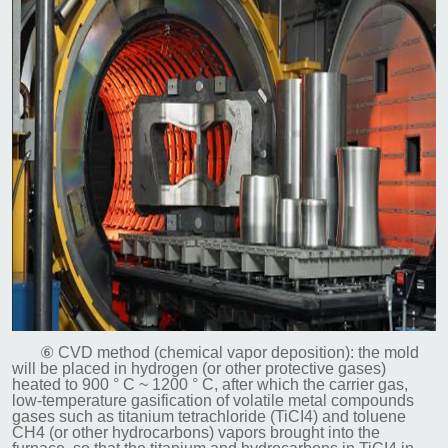
⑥ CVD method (chemical vapor deposition): the mold
will be placed in hydrogen (or other protective gases)
heated to 900 ° C ~ 1200 ° C, after which the carrier gas,
low-temperature gasification of volatile metal compounds
gases such as titanium tetrachloride (TiCI4) and toluene
CH4 (or other hydrocarbons) vapors brought into the