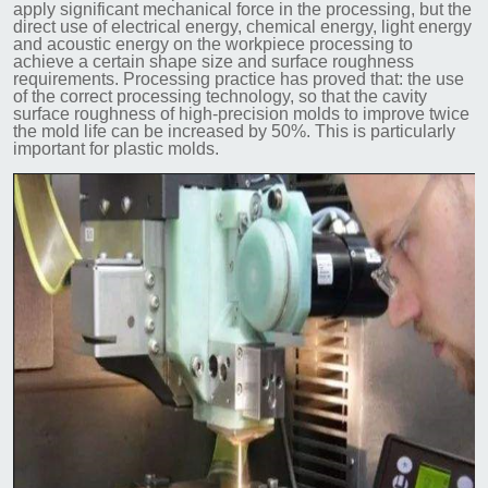
apply significant mechanical force in the processing, but the
direct use of electrical energy, chemical energy, light energy
and acoustic energy on the workpiece processing to
achieve a certain shape size and surface roughness
requirements. Processing practice has proved that: the use
of the correct processing technology, so that the cavity
surface roughness of high-precision molds to improve twice
the mold life can be increased by 50%. This is particularly
important for plastic molds.