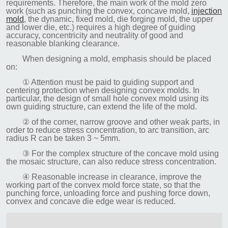
requirements. Therefore, the main work of the mold zero
work (such as punching the convex, concave mold,
injection
mold
, the dynamic, fixed mold, die forging mold, the upper
and lower die, etc.) requires a high degree of guiding
accuracy, concentricity and neutrality of good and
reasonable blanking clearance.
When designing a mold, emphasis should be placed
on:
① Attention must be paid to guiding support and
centering protection when designing convex molds. In
particular, the design of small hole convex mold using its
own guiding structure, can extend the life of the mold.
② of the corner, narrow groove and other weak parts, in
order to reduce stress concentration, to arc transition, arc
radius R can be taken 3 ~ 5mm.
③ For the complex structure of the concave mold using
the mosaic structure, can also reduce stress concentration.
④ Reasonable increase in clearance, improve the
working part of the convex mold force state, so that the
punching force, unloading force and pushing force down,
convex and concave die edge wear is reduced.