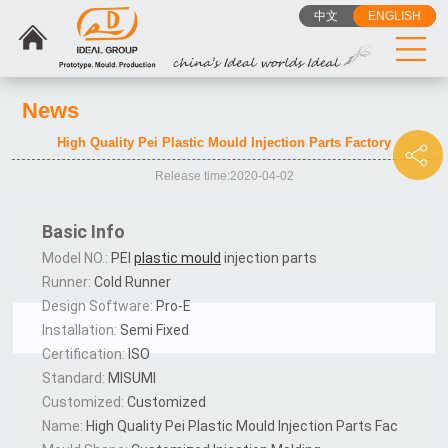
中文
ENGLISH
News
High Quality Pei Plastic Mould Injection Parts Factory
Release time:2020-04-02
Basic Info
Model NO.:
PEI
plastic mould
injection parts
Runner:
Cold Runner
Design Software:
Pro-E
Installation:
Semi Fixed
Certification:
ISO
Standard:
MISUMI
Customized:
Customized
Name:
High Quality Pei Plastic Mould Injection Parts Fac