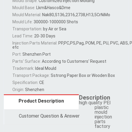
Mould Shape:
Customized Injection Molding
Mould Base:
Lkm&Hasco&Dme
Mould Material:
Nak80,S136,2316,2738,H13,5CrNiMo
Mould Life:
300000-1000000 Shots
Transportation:
by Air or Sea
Lead Time:
20-30 Days
Injection Parts Material:
PP,PC,PS,Pag, POM, PE, PU, PVC, ABS,
etc
Port:
Shenzhen Port
Parts′ Surface:
According to Customers′ Request
Trademark:
Ideal Mould
Transport Package:
Sstrong Paper Box or Wooden Box
Specification:
CE
Origin:
Shenzhen
Description
Product Description
high quality PEI
plastic
mould
Customer Question & Answer
injection
parts
factory