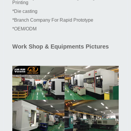
Printing
*Die casting
*Branch Company For Rapid Prototype
*OEM/ODM
Work Shop & Equipments Pictures