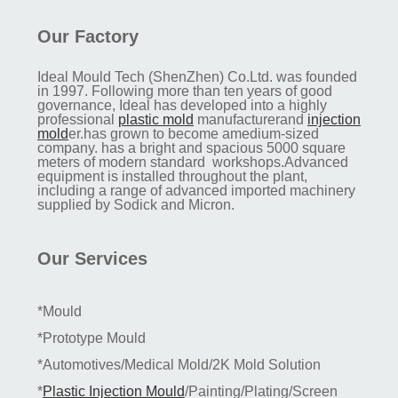
Our Factory
Ideal Mould Tech (ShenZhen) Co.Ltd. was founded
in 1997. Following more than ten years of good
governance, Ideal has developed into a highly
professional
plastic mold
manufacturerand
injection
mold
er.has grown to become amedium-sized
company. has a bright and spacious 5000 square
meters of modern standard workshops.Advanced
equipment is installed throughout the plant,
including a range of advanced imported machinery
supplied by Sodick and Micron.
Our Services
*Mould
*Prototype Mould
*Automotives/Medical Mold/2K Mold Solution
*
Plastic Injection Mould
/Painting/Plating/Screen