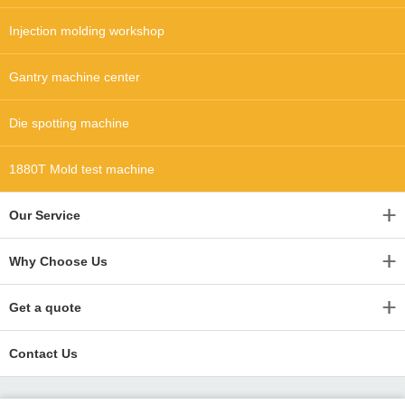
Injection molding workshop
Gantry machine center
Die spotting machine
1880T Mold test machine
Our Service
Why Choose Us
Get a quote
Contact Us