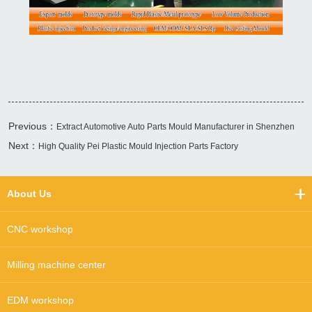
Previous：
Extract Automotive Auto Parts Mould Manufacturer in Shenzhen
Next：
High Quality Pei Plastic Mould Injection Parts Factory
About Us
CNC workshop
Milling machine center
EDM workshop