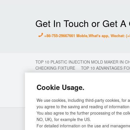
Get In Touch or Get A
+86-755-29667661 Moble,What's app, Wechat: (+
TOP 10 PLASTIC INJECTION MOLD MAKER IN C
CHECKING FIXTURE
TOP 10 ADVANTAGES FO
MOLDING
2 COLOR MOULD
2K MOULD
MOULD MAKER
PLASTIC MOULD MAKER IN 
Cookie Usage.
INJECTION MOULD
STAMP MOLD CHINA
T
PLASTIC INJECTION MOULD
PROTOTYPE MO
INJECTION MOLDING FACTORY IN CHINA
PLA
We use cookies, including third-party cookies, for 
you agree to the saving and reading of information
You also agree to the further processing of the col
About Us
Our Service
NO, UK), for example the US.
CNC workshop
Mould
For detailed information on the use and management
Milling machine center
Prototype Mould