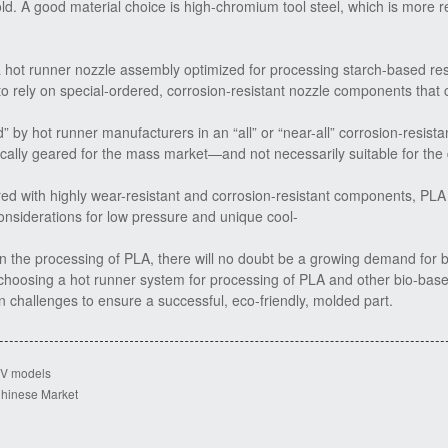
d. A good material choice is high-chromium tool steel, which is more res
 hot runner nozzle assembly optimized for processing starch-based re
 to rely on special-ordered, corrosion-resistant nozzle components that 
” by hot runner manufacturers in an “all” or “near-all” corrosion-resista
ically geared for the mass market—and not necessarily suitable for th
ed with highly wear-resistant and corrosion-resistant components, PLA 
considerations for low pressure and unique cool-
 the processing of PLA, there will no doubt be a growing demand for 
choosing a hot runner system for processing of PLA and other bio-base
 challenges to ensure a successful, eco-friendly, molded part.
UV models
 Chinese Market