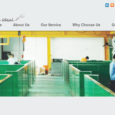
e
About Us
Our Service
Why Choose Us
G