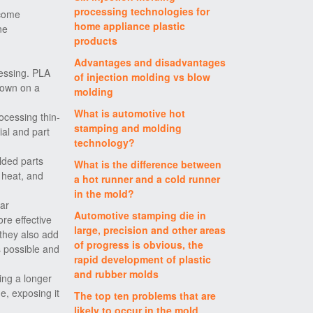
processing technologies for
ecome
home appliance plastic
ne
products
Advantages and disadvantages
cessing. PLA
of injection molding vs blow
down on a
molding
What is automotive hot
ocessing thin-
stamping and molding
ial and part
technology?
lded parts
What is the difference between
 heat, and
a hot runner and a cold runner
in the mold?
lar
Automotive stamping die in
re effective
large, precision and other areas
 they also add
of progress is obvious, the
s possible and
rapid development of plastic
and rubber molds
ing a longer
e, exposing it
The top ten problems that are
likely to occur in the mold