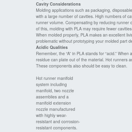
Cavity Considerations
Molding applications such as packaging, disposabl
with a large number of cavities. High numbers of cav
runner volume. Compensating by reducing runner ch
of this, molding with PLA may require fewer cavities 
When molded properly, PLA makes an excellent living
problematic without prototyping your molded part des
Acidic Qualities
Remember, the “A” in PLA stands for “acid.” When aci
residue can plate out of the material. Hot runners 
These components also should be easy to clean.
Hot runner manifold
system including
manifold, two nozzle
assemblies and a
manifold extension
nozzle manufactured
with highly wear-
resistant and corrosion-
resistant components.