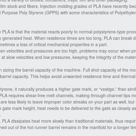
film stock and fibers. Injection molding grades of PLA have recently b
al Purpose Poly Styrene (GPPS) with some characteristics of Polyethyle
 PLA is that the material reacts poorly to normal polystyrene-type pro
ly generated heat. When residence times are too long, PLA can break 
times a loss of critical mechanical properties in a part.
 When velocities and pressures are too high, problems may occur when pr
 at slow velocities and low pressures, keeping the integrity of the mater
 sizing the barrel capacity of the machine. Full shot capacity of the mo
 barrel capacity. This helps avoid unwanted residence time and thermal
ene, it naturally produces a higher gate mark, or “vestige,” than simi
 PLA requires shear-free melt channels, making through-channel tips mo
 are less likely to leave improper color streaks on your part as well, but
he gate mark height, heat needs to be delivered to the gate as closely a
.
 PLA dissipates heat more slowly than traditional materials, thus requir
shed out of the hot runner barrel remains in the manifold for a longer tim