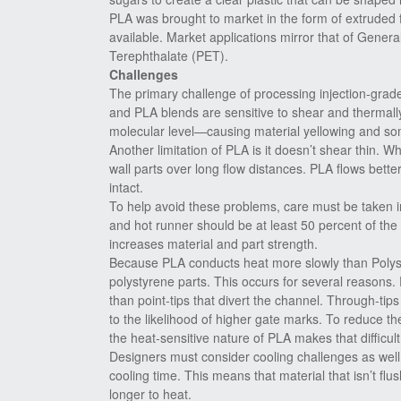
PLA was brought to market in the form of extruded 
available. Market applications mirror that of Gener
Terephthalate (PET).
Challenges
The primary challenge of processing injection-grade
and PLA blends are sensitive to shear and thermal
molecular level—causing material yellowing and some
Another limitation of PLA is it doesn’t shear thin.
wall parts over long flow distances. PLA flows better
intact.
To help avoid these problems, care must be taken in
and hot runner should be at least 50 percent of the
increases material and part strength.
Because PLA conducts heat more slowly than Polystyr
polystyrene parts. This occurs for several reasons.
than point-tips that divert the channel. Through-tips
to the likelihood of higher gate marks. To reduce t
the heat-sensitive nature of PLA makes that difficult
Designers must consider cooling challenges as well.
cooling time. This means that material that isn’t flu
longer to heat.