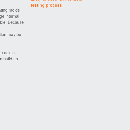
testing process
ating molds
ge internal
able. Because
ction may be
he acidic
n build up.