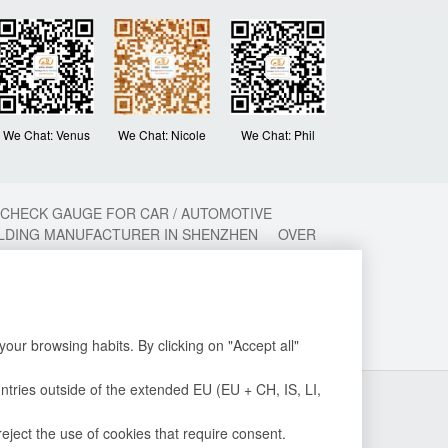
We Chat: Venus
We Chat: Nicole
We Chat: Phil
 CHECK GAUGE FOR CAR / AUTOMOTIVE
OLDING MANUFACTURER IN SHENZHEN
OVER
ON MOLDING
METAL MOULD
CHINA PLASTIC
ECTION MOULD MANUFACTURER
PLASTIC
ASTIC INJECTION MOLDING FACTORY
MOLDING FACTORY
TOP 10 PLASTIC
NG
PLASITC INJECTION MOLDING
our browsing habits. By clicking on "Accept all"
untries outside of the extended EU (EU + CH, IS, LI,
2015-2020 深圳沃优达科技有限公司 德利塑胶模具
粤ICP备
16123490号
eject the use of cookies that require consent.