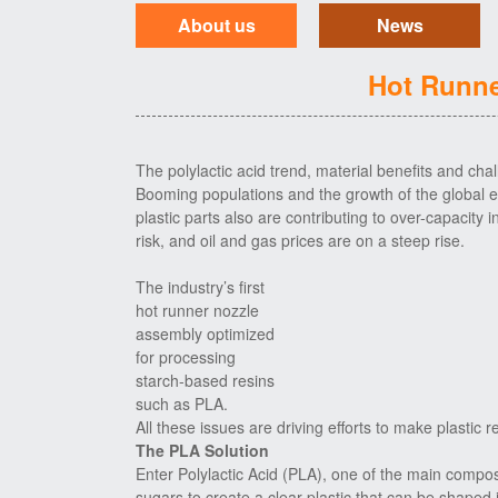
About us
News
Hot Runne
The polylactic acid trend, material benefits and cha
Booming populations and the growth of the global
plastic parts also are contributing to over-capacity i
risk, and oil and gas prices are on a steep rise.
The industry’s first
hot runner nozzle
assembly optimized
for processing
starch-based resins
such as PLA.
All these issues are driving efforts to make plastic
The PLA Solution
Enter Polylactic Acid (PLA), one of the main compos
sugars to create a clear plastic that can be shaped i