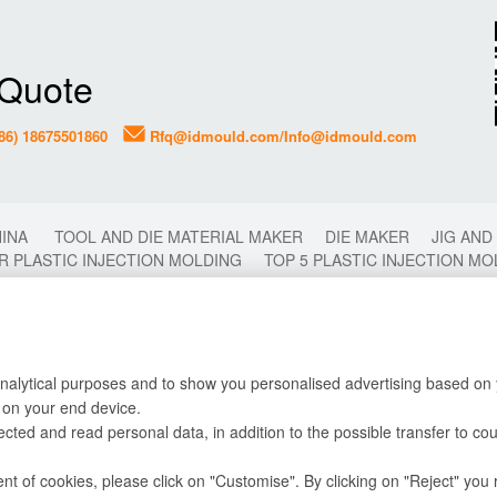
 Quote
86) 18675501860
Rfq@idmould.com/Info@idmould.com
HINA
TOOL AND DIE MATERIAL MAKER
DIE MAKER
JIG AND
R PLASTIC INJECTION MOLDING
TOP 5 PLASTIC INJECTION M
2 COLORS MOLDING
2K MOLDING
FAST PLASTIC INJECTI
CHINA
PLASTIC MOULD
PLASTIC MOLDING
PLASTIC INJ
OP 10 TIPS FOR PLASTIC INJECTION MOLD MAKING
TOP 10 PL
LDING
DIE CASTING MOLDING
CHINA PLASTIC INJECTION 
STIC INJECTION MOLDING FACTORY IN CHINA
PLASTIC TOOLI
analytical purposes and to show you personalised advertising based on y
 on your end device.
lected and read personal data, in addition to the possible transfer to co
Why Choose Us
Copyright 
Testing Equipment
 of cookies, please click on "Customise". By clicking on "Reject" you r
Mold Engineering Design