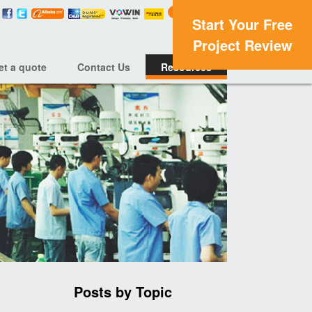
Start Your Free
Project Review
et a quote
Contact Us
Resources
Posts by Topic