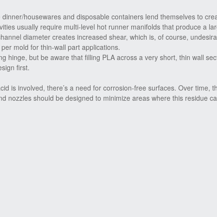
e dinner/housewares and disposable containers lend themselves to cre
ities usually require multi-level hot runner manifolds that produce a lar
annel diameter creates increased shear, which is, of course, undesir
per mold for thin-wall part applications.
 hinge, but be aware that filling PLA across a very short, thin wall se
ign first.
d is involved, there’s a need for corrosion-free surfaces. Over time, t
and nozzles should be designed to minimize areas where this residue ca