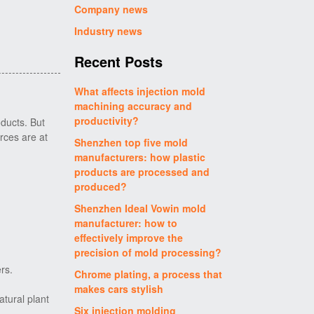
Company news
Industry news
Recent Posts
What affects injection mold
machining accuracy and
productivity?
ducts. But
urces are at
Shenzhen top five mold
manufacturers: how plastic
products are processed and
produced?
Shenzhen Ideal Vowin mold
manufacturer: how to
effectively improve the
precision of mold processing?
rs.
Chrome plating, a process that
makes cars stylish
atural plant
Six injection molding