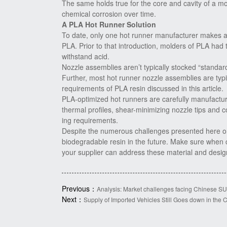
The same holds true for the core and cavity of a mol
chemical corrosion over time.
A PLA Hot Runner Solution
To date, only one hot runner manufacturer makes a
PLA. Prior to that introduction, molders of PLA had
withstand acid.
Nozzle assemblies aren’t typically stocked “standard
Further, most hot runner nozzle assemblies are typ
requirements of PLA resin discussed in this article.
PLA-optimized hot runners are carefully manufactur
thermal profiles, shear-minimizing nozzle tips and 
ing requirements.
Despite the numerous challenges presented here on
biodegradable resin in the future. Make sure when 
your supplier can address these material and design
Previous：
Analysis: Market challenges facing Chinese S
Next：
Supply of Imported Vehicles Still Goes down in the