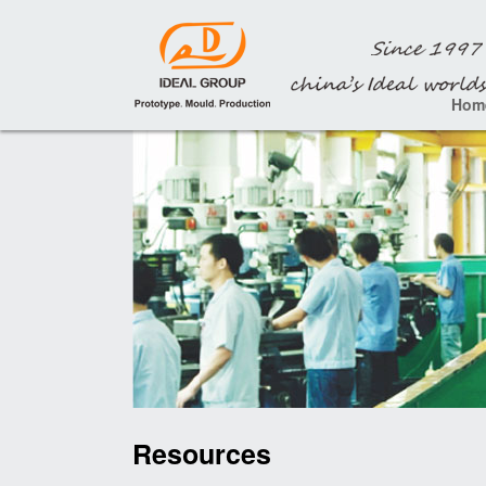
Hom
Resources