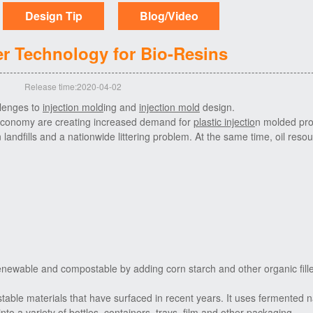
Design Tip
Blog/Video
r Technology for Bio-Resins
Release time:2020-04-02
llenges to
injection mold
ing and
injection mold
design.
 economy are creating increased demand for
plastic injectio
n molded pro
n landfills and a nationwide littering problem. At the same time, oil reso
 renewable and
compostable
by adding corn starch and other organic fille
table materials that have surfaced in recent years. It uses fermented n
nto a variety of bottles, containers, trays, film and other packaging.