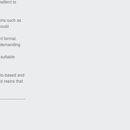
ilient to
sins such as
could
nt format.
e demanding
suitable
bio-based and
d resins that