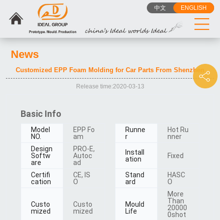
Ask something for more details
中文
ENGLISH
News
Customized EPP Foam Molding for Car Parts From Shenzhen
Release time:2020-03-13
Basic Info
Model
EPP Fo
Runne
Hot Ru
NO.
am
r
nner
Design
PRO-E,
Install
Softw
Autoc
Fixed
ation
are
ad
Certifi
CE, IS
Stand
HASC
cation
O
ard
O
More
Than
Custo
Custo
Mould
20000
mized
mized
Life
0shot