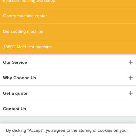
Injection molding workshop
Gantry machine center
Die spotting machine
1880T Mold test machine
Our Service
Why Choose Us
Get a quote
Contact Us
By clicking "Accept", you agree to the storing of cookies on your