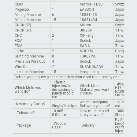
CMM
1
Micro-HITE3D
Switzerland
Projector
1
EASSON
Japan
Milling Machine
6
1K831413
Japan
Milling Machine
15
1K831404
Japan
CNC(HSP)
1
Mikron
Switzerland
CNC(HSP)
1
JINZUN
Taiwan
CNC
2
XINFeng
Taiwan
EDM
1
Sodick
Japan
EDM
11
SASIA
Taiwan
Lathe
2
NOUXIN
Hongkong
Grinding Machine
8
FUKEXING
Taiwan
Precision Wire Cut
4
Sodick
Japan
Wire Cut
7
SUSANGUANG
Taiwan
Injection Machine
15
Hengsheng
Taiwan
Before your inquiry please list below your need to us one by one
Plastic
45#, 50#, P2
Injection/or
Which Mould
Which Mold you
H13, 718, 27
die casting or
Material you want
want do?
NAK80, S136
punch mould
choice?
SKD61 etc.
etc
which Designing
UG/CAD/PR
How many Cavity?
Single/Multiple
Software you use?
etc.
0.005 -
How much Mould
300000 -10
Tolerance?
0.01mm
Life you want?
Shots
By Sea /By Ai
Wooden
keep the mou
Package
Delivery
Case
our factory a
injection fro