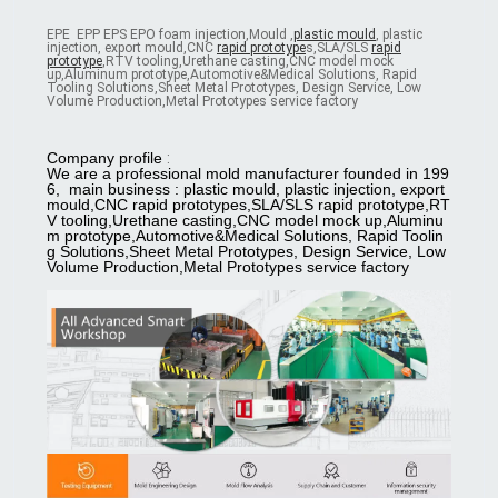
EPE EPP EPS EPO foam injection,Mould ,
plastic mould
, plastic
injection, export mould,CNC
rapid prototype
s,SLA/SLS
rapid
prototype
,RTV tooling,Urethane casting,CNC model mock
up,Aluminum prototype,Automotive&Medical Solutions, Rapid
Tooling Solutions,Sheet Metal Prototypes, Design Service, Low
Volume Production,Metal Prototypes service factory
Company profile
:
We are a professional mold manufacturer founded in 199
6, main business : plastic mould, plastic injection, export
mould,CNC rapid prototypes,SLA/SLS rapid prototype,RT
V tooling,Urethane casting,CNC model mock up,Aluminu
m prototype,Automotive&Medical Solutions, Rapid Toolin
g Solutions,Sheet Metal Prototypes, Design Service, Low
Volume P
roduction,Metal Prototypes service factory