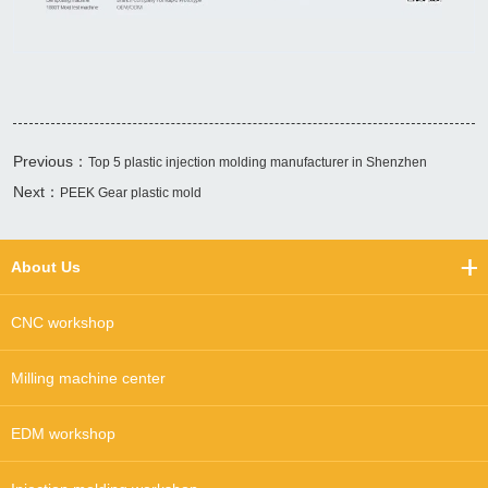
Previous：
Top 5 plastic injection molding manufacturer in Shenzhen
Next：
PEEK Gear plastic mold
About Us
CNC workshop
Milling machine center
EDM workshop