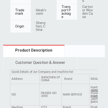
s
Trans
Carton
Trade
Ideal/v
port P
or Woo
mark
owin
ackag
den Ca
e
se
Shenz
Origin
hen, C
hina
Product Description
Customer Question & Answer
Quick Details of our Company and machine list
SHENZHEN OF
Address:
Brand
IDEAL
CHINA
Injection mou
casting
PASSED ISO
mould,
plasti
ISO
MAIN SERVICE
2000
injectio
n,plat
,painting,scr
paiting,etc
Machine
QTY
Brand
Producing