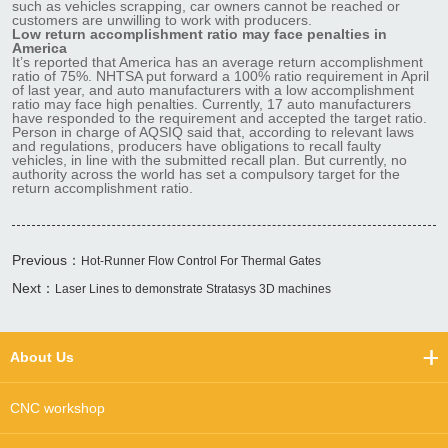
such as vehicles scrapping, car owners cannot be reached or
customers are unwilling to work with producers.
Low return accomplishment ratio may face penalties in
America
It’s reported that America has an average return accomplishment
ratio of 75%. NHTSA put forward a 100% ratio requirement in April
of last year, and auto manufacturers with a low accomplishment
ratio may face high penalties. Currently, 17 auto manufacturers
have responded to the requirement and accepted the target ratio.
Person in charge of AQSIQ said that, according to relevant laws
and regulations, producers have obligations to recall faulty
vehicles, in line with the submitted recall plan. But currently, no
authority across the world has set a compulsory target for the
return accomplishment ratio.
Previous：
Hot-Runner Flow Control For Thermal Gates
Next：
Laser Lines to demonstrate Stratasys 3D machines
About Us
CNC workshop