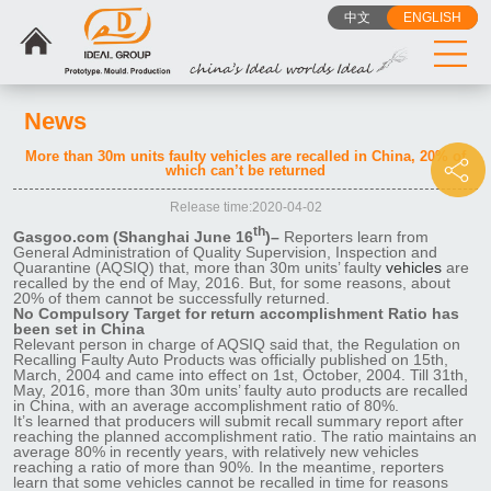
中文
ENGLISH
News
More than 30m units faulty vehicles are recalled in China, 20% of
which can’t be returned
Release time:2020-04-02
th
Gasgoo.com (Shanghai June 16
)–
Reporters learn from
General Administration of Quality Supervision, Inspection and
Quarantine (AQSIQ) that, more than 30m units’ faulty
vehicles
are
recalled by the end of May, 2016. But, for some reasons, about
20% of them cannot be successfully returned.
No Compulsory Target for return accomplishment Ratio has
been set in China
Relevant person in charge of AQSIQ said that, the Regulation on
Recalling Faulty Auto Products was officially published on 15th,
March, 2004 and came into effect on 1st, October, 2004. Till 31th,
May, 2016, more than 30m units’ faulty auto products are recalled
in China, with an average accomplishment ratio of 80%.
It’s learned that producers will submit recall summary report after
reaching the planned accomplishment ratio. The ratio maintains an
average 80% in recently years, with relatively new vehicles
reaching a ratio of more than 90%. In the meantime, reporters
learn that some vehicles cannot be recalled in time for reasons