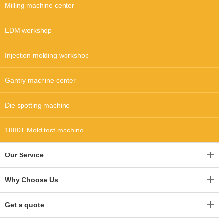
Milling machine center
EDM workshop
Injection molding workshop
Gantry machine center
Die spotting machine
1880T Mold test machine
Our Service
Why Choose Us
Get a quote