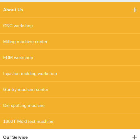
About Us
CNC workshop
Milling machine center
EDM workshop
Injection molding workshop
Gantry machine center
Die spotting machine
1880T Mold test machine
Our Service