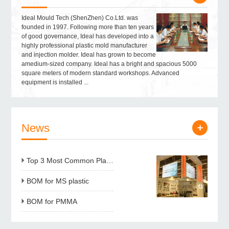
Ideal Mould Tech (ShenZhen) Co.Ltd. was
founded in 1997. Following more than ten years
of good governance, Ideal has developed into a
highly professional plastic mold manufacturer
and injection molder. Ideal has grown to become
amedium-sized company. Ideal has a bright and spacious 5000
square meters of modern standard workshops. Advanced
equipment is installed ...
News
Top 3 Most Common Plastic resins for Injection Molding
BOM for MS plastic
BOM for PMMA