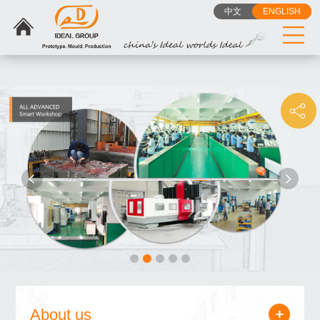
{dede:include
Privacy Policy
Cookie Policy
中文
ENGLISH
filename="head_tj.htm"/}
About us