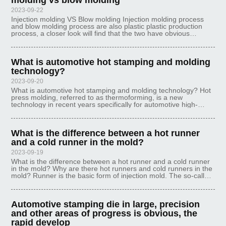
molding vs blow molding
2023-09-22
Injection molding VS Blow molding Injection molding process
and blow molding process are also plastic plastic production
process, a closer look will find that the two have obvious
differences in the principle of each has its own advantages,
Ideal mould is
What is automotive hot stamping and molding
technology?
2023-09-20
What is automotive hot stamping and molding technology? Hot
press molding, referred to as thermoforming, is a new
technology in recent years specifically for automotive high-
strength steel plate stamping molding parts, this technology has
an irreplaceable
What is the difference between a hot runner
and a cold runner in the mold?
2023-09-19
What is the difference between a hot runner and a cold runner
in the mold? Why are there hot runners and cold runners in the
mold? Runner is the basic form of injection mold. The so-called
cold runner is a traditional injection mold. After injection, ther
Automotive stamping die in large, precision
and other areas of progress is obvious, the
rapid develop