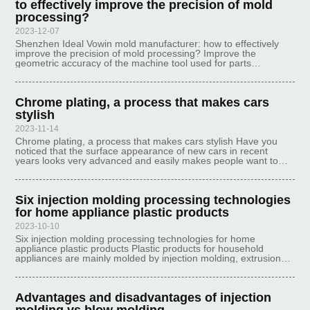
to effectively improve the precision of mold
processing?
2023-12-07
Shenzhen Ideal Vowin mold manufacturer: how to effectively
improve the precision of mold processing? Improve the
geometric accuracy of the machine tool used for parts
processing, improve the accuracy of fixtures, gauges and tools
themselves, control the p
Chrome plating, a process that makes cars
stylish
2023-11-14
Chrome plating, a process that makes cars stylish Have you
noticed that the surface appearance of new cars in recent
years looks very advanced and easily makes people want to
buy. This is because the body surface is plated with a layer of
chrome, which no
Six injection molding processing technologies
for home appliance plastic products
2023-10-10
Six injection molding processing technologies for home
appliance plastic products Plastic products for household
appliances are mainly molded by injection molding, extrusion
molding, thermoforming, hollow molding, lamination molding,
compression molding,
Advantages and disadvantages of injection