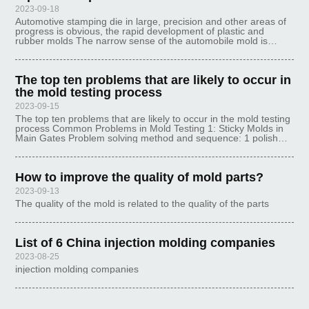
2023-09-18
Automotive stamping die in large, precision and other areas of
progress is obvious, the rapid development of plastic and
rubber molds The narrow sense of the automobile mold is
punching the car body all the stamping parts of the mold in
general, that is,
The top ten problems that are likely to occur in
the mold testing process
2023-09-15
The top ten problems that are likely to occur in the mold testing
process Common Problems in Mold Testing 1: Sticky Molds in
Main Gates Problem solving method and sequence: 1 polish
the main sprue 2 nozzle and mold center coincidence 3 reduce
the mold tem
How to improve the quality of mold parts?
2023-09-13
The quality of the mold is related to the quality of the parts
List of 6 China injection molding companies
2023-08-25
injection molding companies