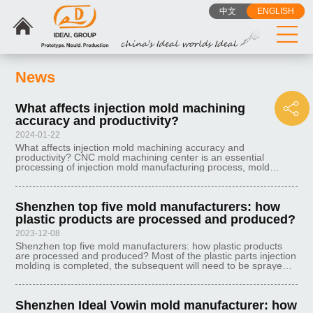
中文
ENGLISH
News
What affects injection mold machining
accuracy and productivity?
2024-01-22
What affects injection mold machining accuracy and
productivity? CNC mold machining center is an essential
processing of injection mold manufacturing process, mold
machining center performance directly affects the injection
mold manufacturing process requ
Shenzhen top five mold manufacturers: how
plastic products are processed and produced?
2023-12-08
Shenzhen top five mold manufacturers: how plastic products
are processed and produced? Most of the plastic parts injection
molding is completed, the subsequent will need to be sprayed,
silkscreen, hot stamping, laser engraving and other auxiliary
processe
Shenzhen Ideal Vowin mold manufacturer: how