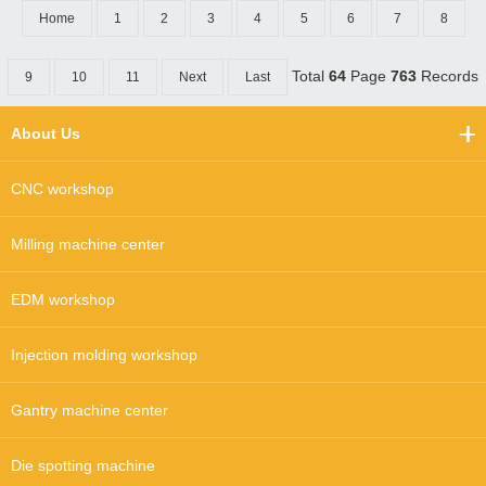
Home
1
2
3
4
5
6
7
8
Total
64
Page
763
Records
9
10
11
Next
Last
About Us
CNC workshop
Milling machine center
EDM workshop
Injection molding workshop
Gantry machine center
Die spotting machine