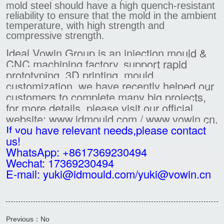
mold steel should have a high quench-resistant
reliability to ensure that the mold in the ambient
temperature, with high strength and
compressive strength.
Ideal Vowin Group is an injection mould &
CNC machining factory, support rapid
prototyping, 3D printing, mould
customization, we have recently helped our
customers to complete many big projects,
for more details, please visit our official
website: www.idmould.com / www.vowin.cn.
If you have relevant needs,please contact
us!
WhatsApp: +8617369230494
Wechat: 17369230494
E-mail: yuki@idmould.com/yuki@vowin.cn
Previous：No