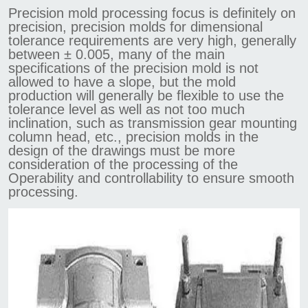
Precision mold processing focus is definitely on
precision, precision molds for dimensional
tolerance requirements are very high, generally
between ± 0.005, many of the main
specifications of the precision mold is not
allowed to have a slope, but the mold
production will generally be flexible to use the
tolerance level as well as not too much
inclination, such as transmission gear mounting
column head, etc., precision molds in the
design of the drawings must be more
consideration of the processing of the
Operability and controllability to ensure smooth
processing.