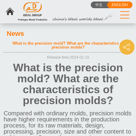
中文
ENGLISH
News
What is the precision mold? What are the characteristics of
precision molds?
Release time:2024-01-15
What is the precision
mold? What are the
characteristics of
precision molds?
Compared with ordinary molds, precision molds
have higher requirements in the production
process, for its raw materials, design,
processing, precision, size and other content to