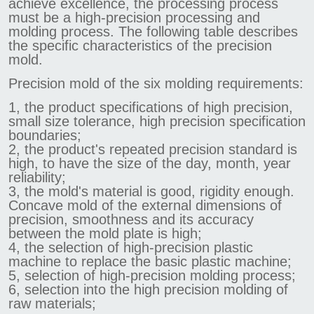
achieve excellence, the processing process
must be a high-precision processing and
molding process. The following table describes
the specific characteristics of the precision
mold.
Precision mold of the six molding requirements:
1, the product specifications of high precision,
small size tolerance, high precision specification
boundaries;
2, the product's repeated precision standard is
high, to have the size of the day, month, year
reliability;
3, the mold's material is good, rigidity enough.
Concave mold of the external dimensions of
precision, smoothness and its accuracy
between the mold plate is high;
4, the selection of high-precision plastic
machine to replace the basic plastic machine;
5, selection of high-precision molding process;
6, selection into the high precision molding of
raw materials;