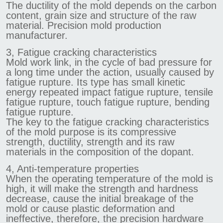
The ductility of the mold depends on the carbon
content, grain size and structure of the raw
material. Precision mold production
manufacturer.
3, Fatigue cracking characteristics
Mold work link, in the cycle of bad pressure for
a long time under the action, usually caused by
fatigue rupture. Its type has small kinetic
energy repeated impact fatigue rupture, tensile
fatigue rupture, touch fatigue rupture, bending
fatigue rupture.
The key to the fatigue cracking characteristics
of the mold purpose is its compressive
strength, ductility, strength and its raw
materials in the composition of the dopant.
4, Anti-temperature properties
When the operating temperature of the mold is
high, it will make the strength and hardness
decrease, cause the initial breakage of the
mold or cause plastic deformation and
ineffective, therefore, the precision hardware