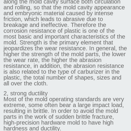
along the mold cavity surface both circulation
and rolling, so that the mold cavity appearance
and embryonic material caused by intense
friction, which leads to abrasive due to
breakage and ineffective. Therefore the
corrosion resistance of plastic is one of the
most basic and important characteristics of the
mold. Strength is the primary element that
jeopardizes the wear resistance. In general, the
higher the strength of the mold parts, the lower
the wear rate, the higher the abrasion
resistance, in addition, the abrasion resistance
is also related to the type of carburizer in the
plastic, the total number of shapes, sizes and
all over the cloth.
2, strong ductility
Most of the mold operating standards are very
extreme, some often bear a large impact load,
resulting in brittle. In order to avoid the mold
parts in the work of sudden brittle fracture,
high-precision hardware mold to have high
hardness and ductility.