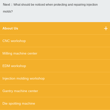
Next：
What should be noticed when protecting and repairing injection
molds?
About Us
CNC workshop
Milling machine center
EDM workshop
Injection molding workshop
Gantry machine center
Die spotting machine