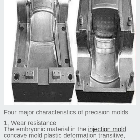
Four major characteristics of precision molds
1, Wear resistance
The embryonic material in the
injection mold
concave mold plastic deformation transitive,