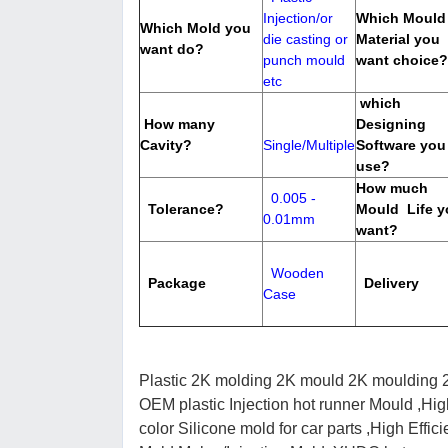
Injection/or
Which Mould
Which Mold you
die casting or
Material you
want do?
punch mould
want choice?
etc
which
How many
Designing
Cavity?
Single/Multiple
Software you
use?
How much
0.005 -
Tolerance?
Mould Life y
0.01mm
want?
Wooden
Package
Delivery
Case
Plastic 2K molding 2K mould 2K moulding 2
OEM plastic Injection hot runner Mould ,Hig
color Silicone mold for car parts ,High Effic