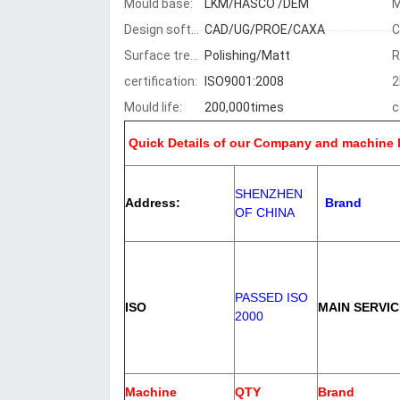
Mould base:
LKM/HASCO /DEM
Design software:
CAD/UG/PROE/CAXA
C
Surface treatment:
Polishing/Matt
R
certification:
ISO9001:2008
2
Mould life:
200,000times
c
Quick Details of our Company and machine l
SHENZHEN
Address:
Brand
OF CHINA
PASSED ISO
ISO
MAIN SERVIC
2000
Machine
QTY
Brand