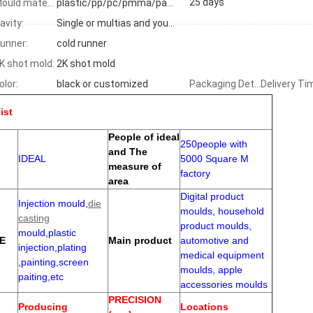
25 days
Mould material:
plastic/pp/pc/pmma/pa66+GF
avity:
Single or multias and your requirements
unner:
cold runner
K shot mold:
2K shot mold
olor:
black or customized
Packaging Details
Delivery Ti
ist
People of ideal
250people with
and The
IDEAL
5000 Square M
measure of
factory
area
Digital product
Injection mould,
die
moulds, household
casting
product moulds,
mould,plastic
E
Main product
automotive and
injection,plating
medical equipment
,painting,screen
moulds, apple
paiting,etc
accessories moulds
PRECISION
Producing
Locations