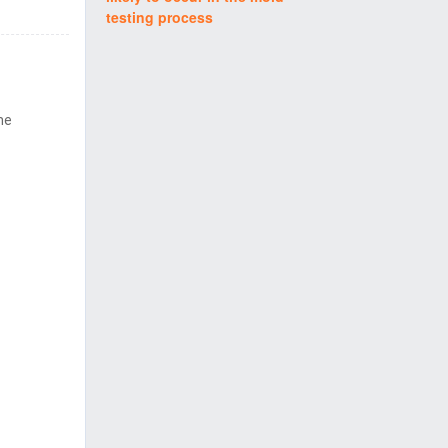
testing process
me