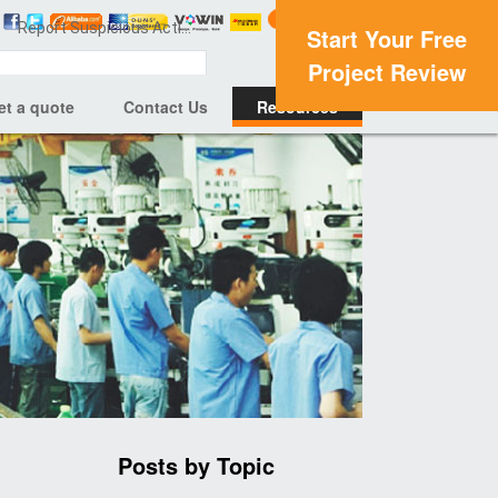
Report Suspicious Activity
Start Your Free
Project Review
et a quote
Contact Us
Resources
Posts by Topic