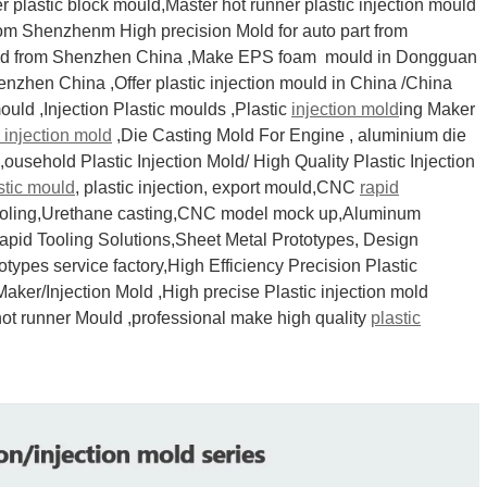
plastic block mould,Master hot runner plastic injection mould
from Shenzhenm High precision Mold for auto part from
Mold from Shenzhen China ,Make EPS foam mould in Dongguan
zhen China ,Offer plastic injection mould in China /China
mould ,Injection Plastic moulds ,Plastic
injection mold
ing Maker
c injection mold
,Die Casting Mold For Engine , aluminium die
ousehold Plastic Injection Mold/ High Quality Plastic Injection
stic mould
, plastic injection, export mould,CNC
rapid
ooling,Urethane casting,CNC model mock up,Aluminum
apid Tooling Solutions,Sheet Metal Prototypes, Design
ypes service factory,High Efficiency Precision Plastic
Maker/Injection Mold ,High precise Plastic injection mold
hot runner Mould ,professional make high quality
plastic