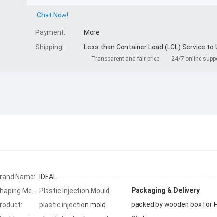
Chat Now!
Payment:
More
Shipping:
Less than Container Load (LCL) Service to
Transparent and fair price
24/7 online supp
rand Name:
IDEAL
Packaging & Delivery
Shaping Mode:
Plastic Injection Mould
roduct:
plastic injectio
n mold