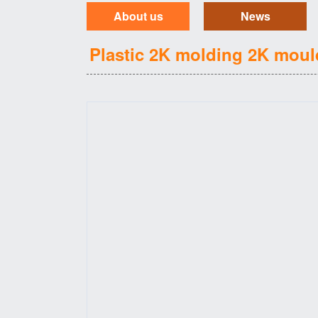
About us
News
Plastic 2K molding 2K moul