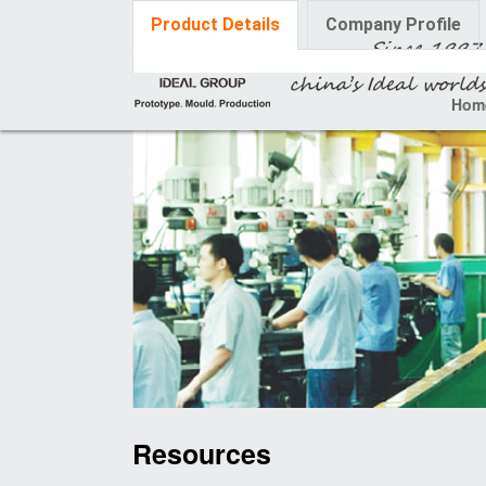
Product Details
Company Profile
Hom
Resources