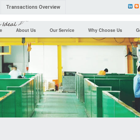
Transactions Overview
e
About Us
Our Service
Why Choose Us
G