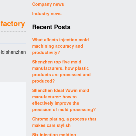
Company news
Industry news
factory
Recent Posts
What affects injection mold
machining accuracy and
old shenzhen
productivity?
Shenzhen top five mold
manufacturers: how plastic
products are processed and
produced?
Shenzhen Ideal Vowin mold
manufacturer: how to
effectively improve the
precision of mold processing?
Chrome plating, a process that
makes cars stylish
Six injection molding