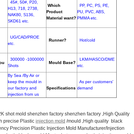
45#, 50#, P20,
Which
PP, PC, PS, PE,
H13, 718, 2738,
Product
PU, PVC, ABS,
NAK80, S136,
Material want?
PMMA etc.
SKD61 etc.
UG/CAD/PROE
Runner?
Hot/cold
etc.
300000 -1000000
LKM/HASCO/DME
ou
Mould Base?
Shots
etc.
By Sea /By Air or
keep the mould in
As per customers'
our factory and
Specifications
demand
injection from us
K shot mold shenzhen factory shenzhen factory ,High Quality
h precise Plastic
injection mold
/mould ,High quality black
iency Precision Plastic Injection Mold Manufacturer/Injection