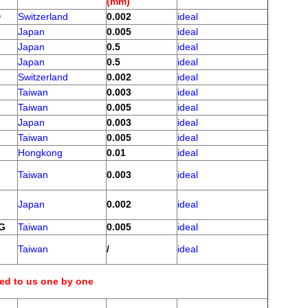
(mm)
D
Switzerland
0.002
ideal
Japan
0.005
ideal
Japan
0.5
ideal
Japan
0.5
ideal
Switzerland
0.002
ideal
Taiwan
0.003
ideal
Taiwan
0.005
ideal
Japan
0.003
ideal
Taiwan
0.005
ideal
Hongkong
0.01
ideal
Taiwan
0.003
ideal
Japan
0.002
ideal
NG
Taiwan
0.005
ideal
Taiwan
/
ideal
eed to us one by one