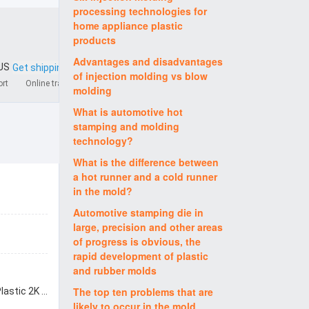
processing technologies for
home appliance plastic
products
Advantages and disadvantages
 US
Get shipping quote
of injection molding vs blow
ort
Online tracking
molding
What is automotive hot
stamping and molding
technology?
What is the difference between
a hot runner and a cold runner
in the mold?
Automotive stamping die in
large, precision and other areas
of progress is obvious, the
rapid development of plastic
and rubber molds
The top ten problems that are
packed by wooden box for Plastic 2K molding 2K mould 2K moulding 2K shot mold shenzhen factory
likely to occur in the mold