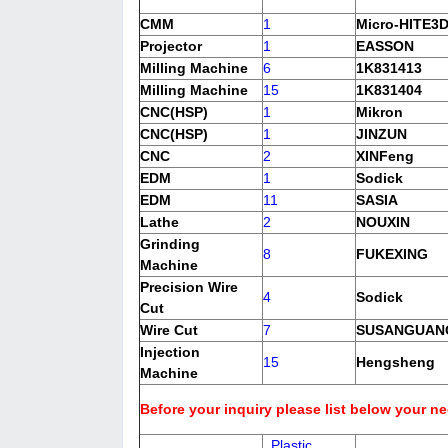
CMM
1
Micro-HITE3
Projector
1
EASSON
Milling Machine
6
1K831413
Milling Machine
15
1K831404
CNC(HSP)
1
Mikron
CNC(HSP)
1
JINZUN
CNC
2
XINFeng
EDM
1
Sodick
EDM
11
SASIA
Lathe
2
NOUXIN
Grinding
8
FUKEXING
Machine
Precision Wire
4
Sodick
Cut
Wire Cut
7
SUSANGUA
Injection
15
Hengsheng
Machine
Before your inquiry please list below your n
Plastic