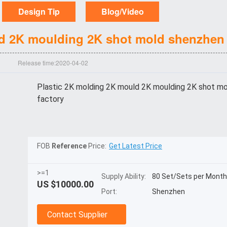
Design Tip
Blog/Video
d 2K moulding 2K shot mold shenzhen 
Release time:2020-04-02
Plastic 2K molding 2K mould 2K moulding 2K shot m
factory
FOB
Reference
Price:
Get Latest Price
>=1
Supply Ability:
80 Set/Sets per Month
US $
10000.00
Port:
Shenzhen
Contact Supplier