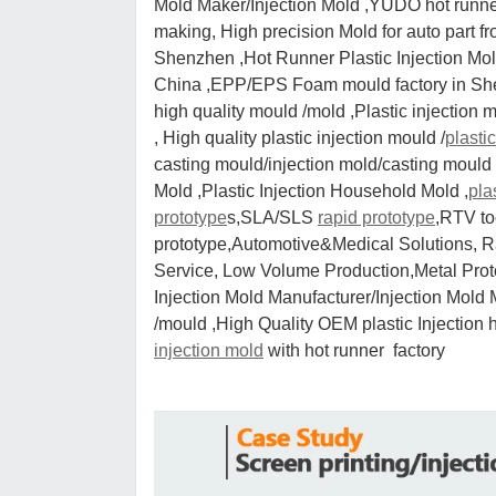
Mold Maker/Injection Mold ,YUDO hot runner 
making, High precision Mold for auto part 
Shenzhen ,Hot Runner Plastic Injection 
China ,EPP/EPS Foam mould factory in Shen
high quality mould /mold ,Plastic injection 
, High quality plastic injection mould /
plasti
casting mould/injection mold/casting mould ,
Mold ,Plastic Injection Household Mold ,
pla
prototype
s,SLA/SLS
rapid prototype
,RTV t
prototype,Automotive&Medical Solutions, R
Service, Low Volume Production,Metal Protot
Injection Mold Manufacturer/Injection Mold 
/mould ,High Quality OEM plastic Injection 
injection mold
with hot runner factory