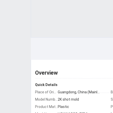
Overview
Quick Details
Place of Origin:
Guangdong, China (Mainland)
B
Model Number:
2K shot mold
Product Material:
Plastic
P