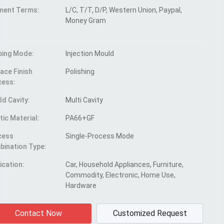
ment Terms:
L/C, T/T, D/P, Western Union, Paypal,
Money Gram
ping Mode:
Injection Mould
ace Finish
Polishing
cess:
d Cavity:
Multi Cavity
tic Material:
PA66+GF
cess
Single-Process Mode
ination Type:
ication:
Car, Household Appliances, Furniture,
Commodity, Electronic, Home Use,
Hardware
Contact Now
Customized Request