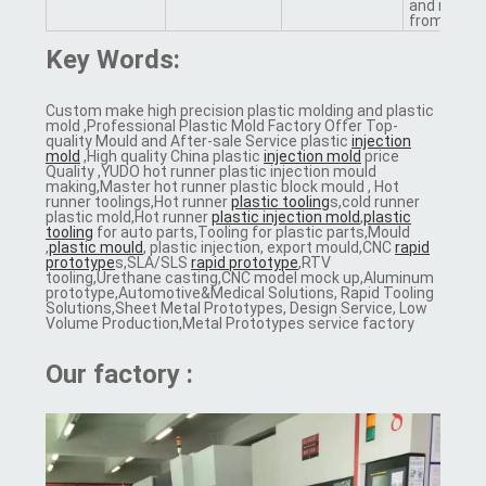
and injecti
from us
Key Words:
Custom make high precision plastic molding and plastic
mold ,Professional Plastic Mold Factory Offer Top-
quality Mould and After-sale Service plastic
injection
mold
,High quality China plastic
injection mold
price
Quality ,YUDO hot runner plastic injection mould
making,Master hot runner plastic block mould , Hot
runner toolings,Hot runner
plastic tooling
s,cold runner
plastic mold,Hot runner
plastic injection mold
,
plastic
tooling
for auto parts,Tooling for plastic parts,Mould
,
plastic mould
, plastic injection, export mould,CNC
rapid
prototype
s,SLA/SLS
rapid prototype
,RTV
tooling,Urethane casting,CNC model mock up,Aluminum
prototype,Automotive&Medical Solutions, Rapid Tooling
Solutions,Sheet Metal Prototypes, Design Service, Low
Volume Production,Metal Prototypes service factory
Our factory :