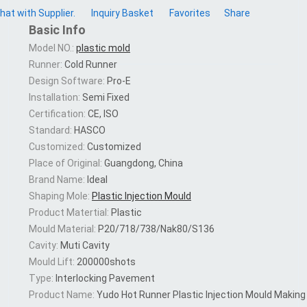
hat with Supplier.
Inquiry Basket
Favorites
Share
Basic Info
Model NO.:
plastic mold
Runner:
Cold Runner
Design Software:
Pro-E
Installation:
Semi Fixed
Certification:
CE, ISO
Standard:
HASCO
Customized:
Customized
Place of Original:
Guangdong, China
Brand Name:
Ideal
Shaping Mole:
Plastic Injection Mould
Product Matertial:
Plastic
Mould Material:
P20/718/738/Nak80/S136
Cavity:
Muti Cavity
Mould Lift:
200000shots
Type:
Interlocking Pavement
Product Name:
Yudo Hot Runner Plastic Injection Mould Making