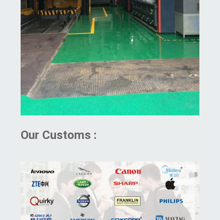
Our Customs :