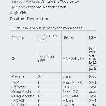
Transport Package:
Cartons and Wood Carton
Specification:
pp bag, wooden carton
Origin:
China
Product Description
Quick Details of our Company and machine list
SHENZHEN OF
Address:
Brand
IDEAL
CHINA
Injection
mould,
die
casting
PASSED ISO
ISO
MAIN SERVICE
mould,
plas
2000
injectio
n,p
,painting,s
paiting,etc
Machine
QTY
Brand
Producing
CMM
1
Micro-HITE3D
Switzerlan
Projector
1
EASSON
Japan
Milling Machine
6
1K831413
Japan
Milling Machine
15
1K831404
Japan
CNC(HSP)
1
Mikron
Switzerlan
CNC(HSP)
1
JINZUN
Taiwan