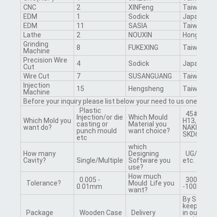
CNC
2
XINFeng
Taiwan
EDM
1
Sodick
Japan
EDM
11
SASIA
Taiwan
Lathe
2
NOUXIN
Hongkong
Grinding
8
FUKEXING
Taiwan
Machine
Precision Wire
4
Sodick
Japan
Cut
Wire Cut
7
SUSANGUANG
Taiwan
Injection
15
Hengsheng
Taiwan
Machine
Before your inquiry please list below your need to us one by on
Plastic
45#, 50#, 
Injection/or die
Which Mould
Which Mold you
H13, 718, 2
casting or
Material you
want do?
NAK80, S13
punch mould
want choice?
SKD61 etc.
etc
which
How many
Designing
UG/CAD/
Cavity?
Single/Multiple
Software you
etc.
use?
How much
0.005 -
300000
Tolerance?
Mould Life you
0.01mm
-1000000 
want?
By Sea /By 
keep the m
Package
Wooden Case
Delivery
in our fact