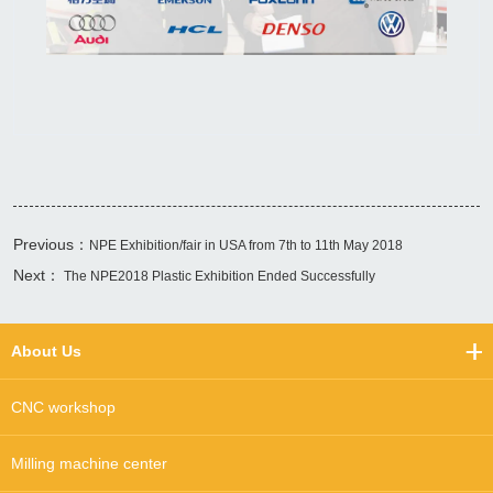
Previous：
NPE Exhibition/fair in USA from 7th to 11th May 2018
Next：
The NPE2018 Plastic Exhibition Ended Successfully
About Us
CNC workshop
Milling machine center