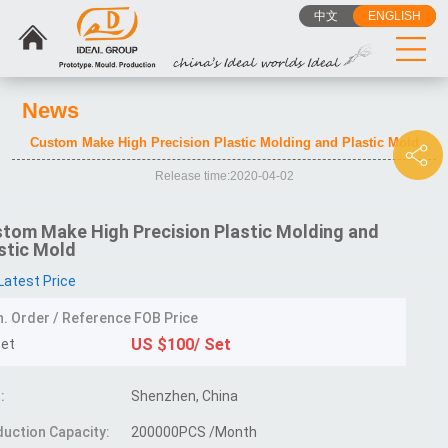
中文
ENGLISH
News
Custom Make High Precision Plastic Molding and Plastic Mold
Release time:2020-04-02
tom Make High Precision Plastic Molding and
stic Mold
Latest Price
n. Order / Reference FOB Price
US $100/ Set
Set
:
Shenzhen, China
uction Capacity:
200000PCS /Month