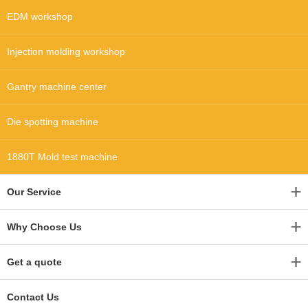
EDM workshop
Injection molding workshop
Gantry machine center
Die spotting machine
1880T Mold test machine
Our Service
Why Choose Us
Get a quote
Contact Us