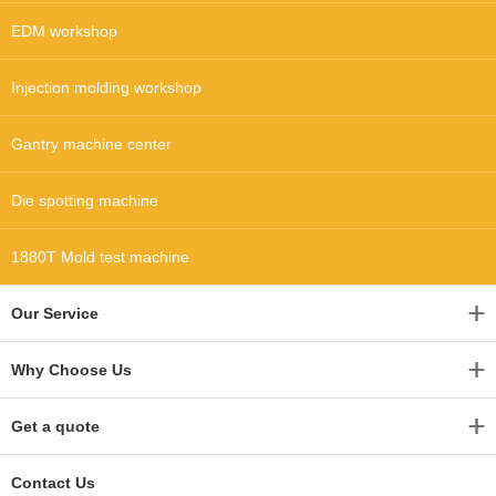
EDM workshop
Injection molding workshop
Gantry machine center
Die spotting machine
1880T Mold test machine
Our Service
Why Choose Us
Get a quote
Contact Us