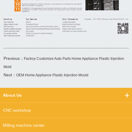
Previous：
Factroy Customize Auto Parts Home Appliance Plastic Injection
Mold
Next：
OEM Home Appliance Plastic Injection Mould
About Us
CNC workshop
Milling machine center