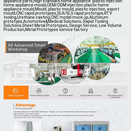
appliance parts,High standard home appliance plastic injection
home appliance mould,OEM/ODM injection plastic home
appliance mould,Mould ,plastic mould, plastic injection, export
mould,CNC rapid prototypes,SLA/SLS rapid prototype,RTV
tooling,Urethane casting,CNC model mock up,Aluminum
prototype,Automotive&Medical Solutions, Rapid Tooling
Solutions,Sheet Metal Prototypes, Design Service, Low Volume
Production,Metal Prototypes service factory