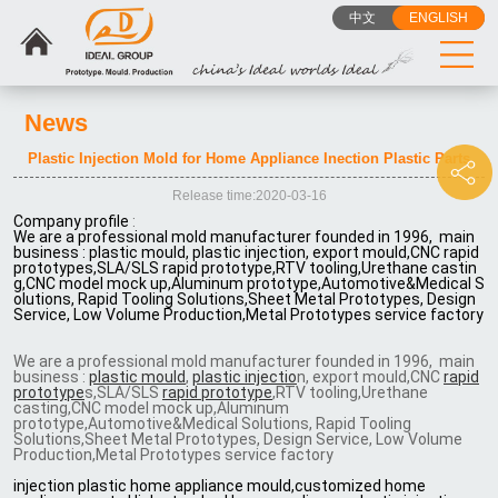
中文
ENGLISH
News
Plastic Injection Mold for Home Appliance Inection Plastic Parts
Release time:2020-03-16
Company profile
:
We are a professional mold manufacturer founded in 1996, main
business : plastic mould, plastic injection, export mould,CNC rapid
prototypes,SLA/SLS rapid prototype,RTV tooling,Urethane castin
g,CNC model mock up,Aluminum prototype,Automotive&Medical S
olutions, Rapid Tooling Solutions,Sheet Metal Prototypes, Design
Service, Low Volume Production,Metal Prototypes service factory
We are a professional mold manufacturer founded in 1996, main
business :
plastic mould
,
plastic injectio
n, export mould,CNC
rapid
prototype
s,SLA/SLS
rapid prototype
,RTV tooling,Urethane
casting,CNC model mock up,Aluminum
prototype,Automotive&Medical Solutions, Rapid Tooling
Solutions,Sheet Metal Prototypes, Design Service, Low Volume
Production,Metal Prototypes service factory
injection plastic home appliance mould,customized home