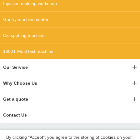
Injection molding workshop
Gantry machine center
Die spotting machine
1880T Mold test machine
Our Service
Why Choose Us
Get a quote
Contact Us
By clicking "Accept", you agree to the storing of cookies on your