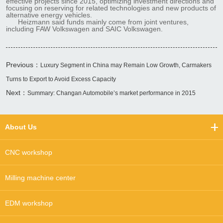
effective projects since 2015, optimizing investment directions and
focusing on reserving for related technologies and new products of
alternative energy vehicles.
Heizmann said funds mainly come from joint ventures,
including FAW Volkswagen and SAIC Volkswagen.
Previous：
Luxury Segment in China may Remain Low Growth, Carmakers
Turns to Export to Avoid Excess Capacity
Next：
Summary: Changan Automobile’s market performance in 2015
About Us
CNC workshop
Milling machine center
EDM workshop