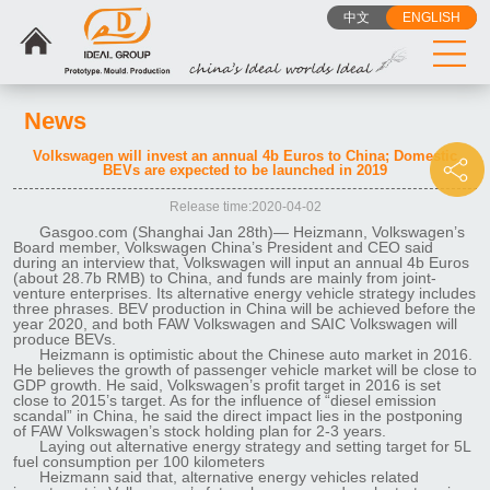
中文
ENGLISH
News
Volkswagen will invest an annual 4b Euros to China; Domestic
BEVs are expected to be launched in 2019
Release time:2020-04-02
Gasgoo.com (Shanghai Jan 28th)— Heizmann, Volkswagen’s
Board member, Volkswagen China’s President and CEO said
during an interview that, Volkswagen will input an annual 4b Euros
(about 28.7b RMB) to China, and funds are mainly from joint-
venture enterprises. Its alternative energy vehicle strategy includes
three phrases. BEV production in China will be achieved before the
year 2020, and both FAW Volkswagen and SAIC Volkswagen will
produce BEVs.
Heizmann is optimistic about the Chinese auto market in 2016.
He believes the growth of passenger vehicle market will be close to
GDP growth. He said, Volkswagen’s profit target in 2016 is set
close to 2015’s target. As for the influence of “diesel emission
scandal” in China, he said the direct impact lies in the postponing
of FAW Volkswagen’s stock holding plan for 2-3 years.
Laying out alternative energy strategy and setting target for 5L
fuel consumption per 100 kilometers
Heizmann said that, alternative energy vehicles related