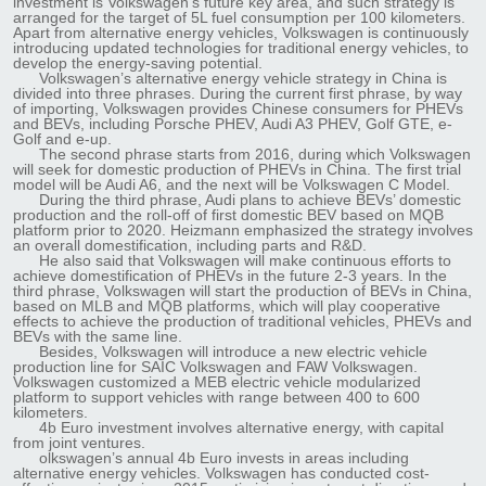
investment is Volkswagen’s future key area, and such strategy is
arranged for the target of 5L fuel consumption per 100 kilometers.
Apart from alternative energy vehicles, Volkswagen is continuously
introducing updated technologies for traditional energy vehicles, to
develop the energy-saving potential.
Volkswagen’s alternative energy vehicle strategy in China is
divided into three phrases. During the current first phrase, by way
of importing, Volkswagen provides Chinese consumers for PHEVs
and BEVs, including Porsche PHEV, Audi A3 PHEV, Golf GTE, e-
Golf and e-up.
The second phrase starts from 2016, during which Volkswagen
will seek for domestic production of PHEVs in China. The first trial
model will be Audi A6, and the next will be Volkswagen C Model.
During the third phrase, Audi plans to achieve BEVs’ domestic
production and the roll-off of first domestic BEV based on MQB
platform prior to 2020. Heizmann emphasized the strategy involves
an overall domestification, including parts and R&D.
He also said that Volkswagen will make continuous efforts to
achieve domestification of PHEVs in the future 2-3 years. In the
third phrase, Volkswagen will start the production of BEVs in China,
based on MLB and MQB platforms, which will play cooperative
effects to achieve the production of traditional vehicles, PHEVs and
BEVs with the same line.
Besides, Volkswagen will introduce a new electric vehicle
production line for SAIC Volkswagen and FAW Volkswagen.
Volkswagen customized a MEB electric vehicle modularized
platform to support vehicles with range between 400 to 600
kilometers.
4b Euro investment involves alternative energy, with capital
from joint ventures.
olkswagen’s annual 4b Euro invests in areas including
alternative energy vehicles. Volkswagen has conducted cost-