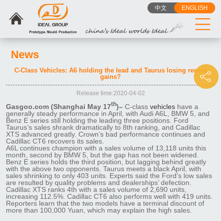
中文
ENGLISH
News
C-Class Vehicles: A6 holding the lead and Taurus losing recent
gains?
Release time:2020-04-02
th
Gasgoo.com (Shanghai May 17
)–
C-class
vehicles
have a
generally steady performance in April, with Audi A6L, BMW 5, and
Benz E series still holding the leading three positions. Ford
Taurus’s sales shrank dramatically to 8th ranking, and Cadillac
XTS advanced greatly. Crown’s bad performance continues and
Cadillac CT6 recovers its sales.
A6L continues champion with a sales volume of 13,118 units this
month, second by BMW 5, but the gap has not been widened.
Benz E series holds the third position, but lagging behind greatly
with the above two opponents. Taurus meets a black April, with
sales shrinking to only 403 units. Experts said the Ford’s low sales
are resulted by quality problems and dealerships’ defection.
Cadillac XTS ranks 4th with a sales volume of 2,690 units,
increasing 112.5%. Cadillac CT6 also performs well with 419 units.
Reporters learn that the two models have a terminal discount of
more than 100,000 Yuan, which may explain the high sales.