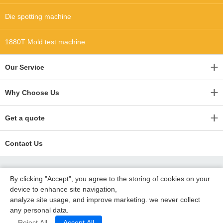
Die spotting machine
1880T Mold test machine
Our Service
Why Choose Us
Get a quote
Contact Us
By clicking "Accept", you agree to the storing of cookies on your
device to enhance site navigation,
analyze site usage, and improve marketing. we never collect
any personal data.
Copyright 2015-2020 深圳沃优达科技有限公司 德利塑胶模具
粤ICP备16123490号
Reject All
Accept All