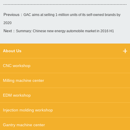
Previous：
GAC aims at selling 1-million units of its self-owned brands by
2020
Next：
Summary: Chinese new energy automobile market in 2016 H1
About Us
CNC workshop
Milling machine center
EDM workshop
Injection molding workshop
Gantry machine center