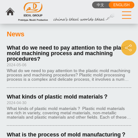
中文
ENGLISH
News
What do we need to pay attention to the plastic
mold machining process and machining
procedures?
2024-05-06
What do we need to pay attention to the plastic mold machining
process and machining procedures? Plastic mold processing
process is a complex and delicate process, it involves a number
of links and steps, each step requires strict operation and
control. B
What kinds of plastic mold materials？
2024-04-30
What kinds of plastic mold materials？ Plastic mold materials
are rich in variety, covering metal materials, non-metallic
materials and plastic materials and other fields. Each of these
materials has its own characteristics and is suitable for different
What is the process of mold manufacturing？