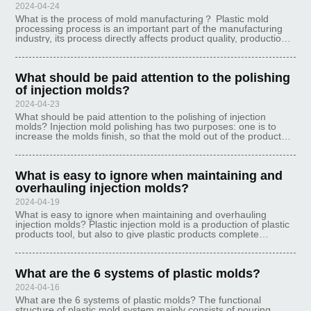
2024-04-24
What is the process of mold manufacturing？ Plastic mold
processing process is an important part of the manufacturing
industry, its process directly affects product quality, production
efficiency and mold life and other aspects. The following will be
int
What should be paid attention to the polishing
of injection molds?
2024-04-23
What should be paid attention to the polishing of injection
molds? Injection mold polishing has two purposes: one is to
increase the molds finish, so that the mold out of the products
surface is smooth, beautiful, beautiful, and the other is to make
the m
What is easy to ignore when maintaining and
overhauling injection molds?
2024-04-19
What is easy to ignore when maintaining and overhauling
injection molds? Plastic injection mold is a production of plastic
products tool, but also to give plastic products complete
structure and precise size of the tool. We found that the
injection mold p
What are the 6 systems of plastic molds?
2024-04-16
What are the 6 systems of plastic molds? The functional
structure of plastic mold system mainly consists of pouring