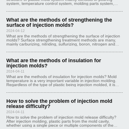
system, temperature control system, molding parts system,
exhaust system, guiding system, ejector system and other six
systems, of which th
What are the methods of strengthening the
surface of injection molds?
2024-04-12
What are the methods of strengthening the surface of injection
molds? Surface strengthening treatment methods are many,
mainly carburizing, nitriding, sulfurizing, boron, nitrogen and
carbon copolymerization, metal penetration, etc.. The use of
different
What are the methods of insulation for
injection molds?
2024-04-11
What are the methods of insulation for injection molds? Mold
temperature is a very important variable in injection molding.
Regardless of the type of plastic being injection molded, it is
important to ensure that the cavity mold surface is essentially
wet
How to solve the problem of injection mold
release difficulty?
2024-04-11
How to solve the problem of injection mold release difficulty?
After injection molding, plastic parts from the mold cavity,
whether using a single piece or multiple components of the