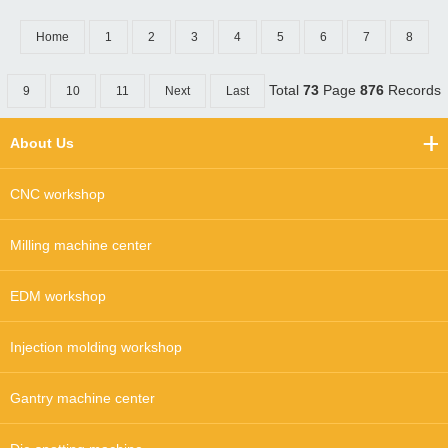
Home
1
2
3
4
5
6
7
8
Total
73
Page
876
Records
9
10
11
Next
Last
About Us
CNC workshop
Milling machine center
EDM workshop
Injection molding workshop
Gantry machine center