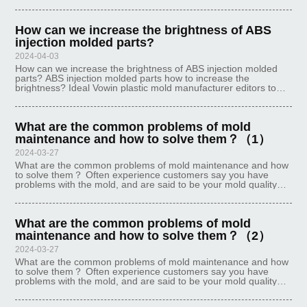
ejector mechanism, its demolding work is generally completed
once. But s
How can we increase the brightness of ABS
injection molded parts?
2024-04-03
How can we increase the brightness of ABS injection molded
parts? ABS injection molded parts how to increase the
brightness? Ideal Vowin plastic mold manufacturer editors to
make a detailed explanation of this issue: First, the injection
mold 1. If the mo
What are the common problems of mold
maintenance and how to solve them？（1）
2024-03-27
What are the common problems of mold maintenance and how
to solve them？ Often experience customers say you have
problems with the mold, and are said to be your mold quality
problems, but never reflected on the use of the process there is
no problem, the
What are the common problems of mold
maintenance and how to solve them？（2）
2024-03-27
What are the common problems of mold maintenance and how
to solve them？ Often experience customers say you have
problems with the mold, and are said to be your mold quality
problems, but never reflected on the use of the process there is
no problem, the