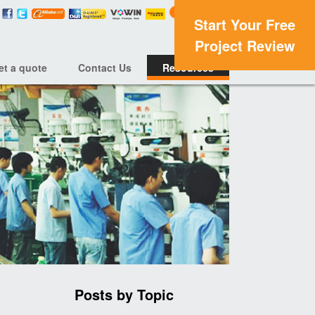
Start Your Free
Project Review
et a quote
Contact Us
Resources
Posts by Topic