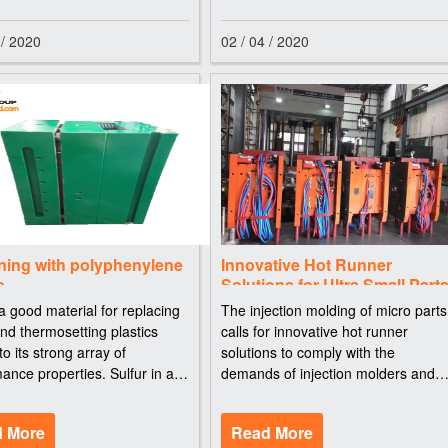
 / 2020
02 / 04 / 2020
ning with polyphenylene
Innovative Hot Runner
e
Solutions for Ultra Small Part
a good material for replacing
The injection molding of micro parts
nd thermosetting plastics
calls for innovative hot runner
to its strong array of
solutions to comply with the
ance properties. Sulfur in a
demands of injection molders and
s molecule indicates heat
toolmakers. The injection molding o
nce. Polyphenylene sulfide
precision and micro parts creates
 More
Read More
hares that distinction with
special demands on the moldmaker