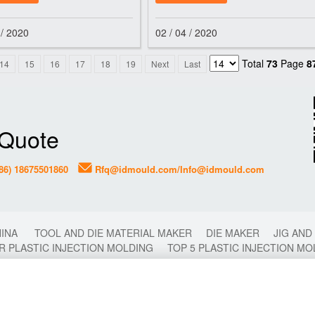
fone
and hot runner
 / 2020
02 / 04 / 2020
Total
73
Page
8
14
15
16
17
18
19
Next
Last
 Quote
86) 18675501860
Rfq@idmould.com/Info@idmould.com
HINA
TOOL AND DIE MATERIAL MAKER
DIE MAKER
JIG AND
R PLASTIC INJECTION MOLDING
TOP 5 PLASTIC INJECTION M
2 COLORS MOLDING
2K MOLDING
FAST PLASTIC INJECTI
CHINA
PLASTIC MOULD
PLASTIC MOLDING
PLASTIC INJ
OP 10 TIPS FOR PLASTIC INJECTION MOLD MAKING
TOP 10 PL
LDING
DIE CASTING MOLDING
CHINA PLASTIC INJECTION 