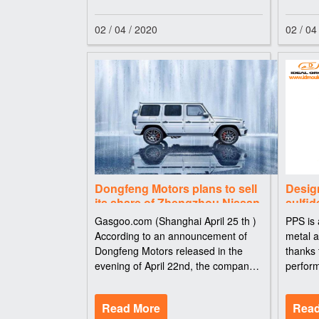
has turned out t
gate, e
02 / 04 / 2020
02 / 04
Dongfeng Motors plans to sell
Desig
its share of Zhengzhou Nissan
sulfid
and resumes trading in April
Gasgoo.com (Shanghai April 25 th )
PPS is 
25th
According to an announcement of
metal a
Dongfeng Motors released in the
thanks 
evening of April 22nd, the company
perform
plans to sell its share of Zhengzhou
plastic
Nissan Automobile to its controlling
resista
Read More
Read
shareholder Dongfeng Motor Co.,
(PPS) s