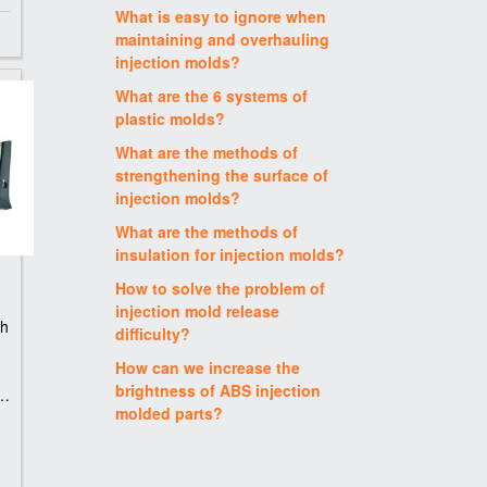
What is easy to ignore when
maintaining and overhauling
injection molds?
What are the 6 systems of
plastic molds?
What are the methods of
strengthening the surface of
injection molds?
What are the methods of
insulation for injection molds?
How to solve the problem of
injection mold release
th
difficulty?
How can we increase the
brightness of ABS injection
n
molded parts?
S