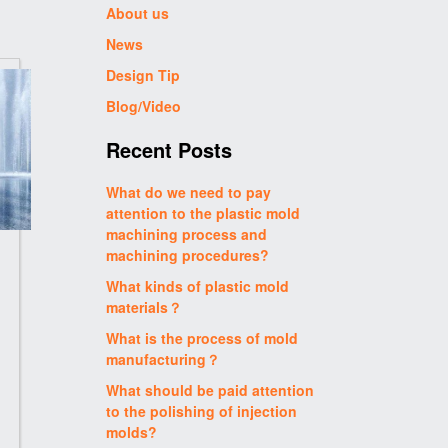
About us
News
Design Tip
Blog/Video
Recent Posts
What do we need to pay
attention to the plastic mold
machining process and
machining procedures?
What kinds of plastic mold
materials？
What is the process of mold
manufacturing？
What should be paid attention
to the polishing of injection
molds?