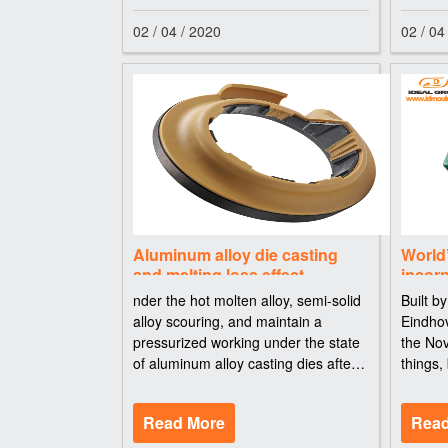
02 / 04 / 2020
02 / 04
Aluminum alloy die casting
World’
and melting loss effect
incor
AkzoN
nder the hot molten alloy, semi-solid
Built b
alloy scouring, and maintain a
Eindhov
pressurized working under the state
the No
of aluminum alloy casting dies after a
things,
period of use, the protection layer on
panels
the surface of the general will form a
cobalt-
Read More
Read
mesh micro crack, crack and
AkzoNo
curing 