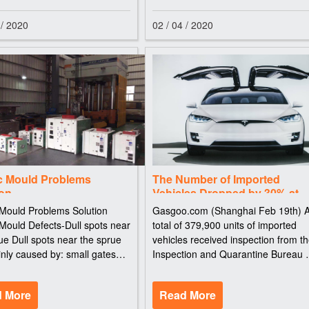
 / 2020
02 / 04 / 2020
ic Mould Problems
The Number of Imported
ion
Vehicles Dropped by 30% at
Tianjin Port in China Last Yea
 Mould Problems Solution
Gasgoo.com (Shanghai Feb 19th) 
 Mould Defects-Dull spots near
total of 379,900 units of imported
ue Dull spots near the sprue
vehicles received inspection from t
nly caused by: small gates
Inspection and Quarantine Bureau 
jection speeds Due to high
Tianjin, a city in north China, with a
on speeds, small gate cross-
year-on-year decrease of 31.4% in
 More
Read More
s and by-passes behind the
2015. Explosions in Tianjin Port ha