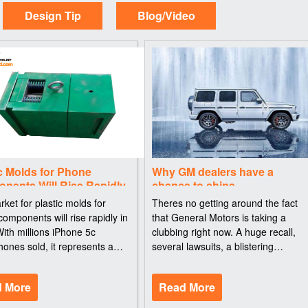
Design Tip
Blog/Video
c Molds for Phone
Why GM dealers have a
nents Will Rise Rapidly
chance to shine
ket for plastic molds for
Theres no getting around the fact
omponents will rise rapidly in
that General Motors is taking a
ith millions iPhone 5c
clubbing right now. A huge recall,
ones sold, it represents a
several lawsuits, a blistering
onsumption of tons of PC resin
congressional hearing, apologies to
 one device. With the
consumers, potential criminal
 More
Read More
ction of the 5c, Apple is part of
investigations -- its all bad. But then
there are th