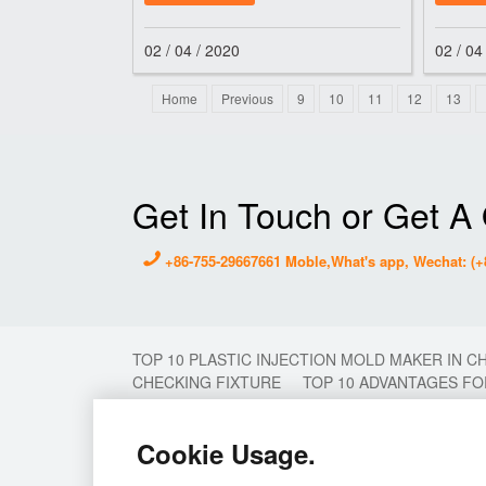
Ltd. so as
polysul
02 / 04 / 2020
02 / 04
Home
Previous
9
10
11
12
13
Get In Touch or Get A
+86-755-29667661 Moble,What's app, Wechat: (+
TOP 10 PLASTIC INJECTION MOLD MAKER IN C
CHECKING FIXTURE
TOP 10 ADVANTAGES FO
MOLDING
2 COLOR MOULD
2K MOULD
MOULD MAKER
PLASTIC MOULD MAKER IN 
Cookie Usage.
INJECTION MOULD
STAMP MOLD CHINA
T
PLASTIC INJECTION MOULD
PROTOTYPE MO